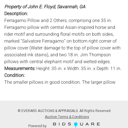
Property of John E. Floyd, Savannah, GA
Description:
Ferragamo Pillow and 2 Others, comprising one 35 in.
Ferragamo pillow with central Asian-inspired horse and
rider motif and surrounding floral motifs on both sides,
marked "Salvatore Ferragamo" on bottom right corner of
pillow cover (Water damage to the top of pillow cover with
associated ink stains), and two 18 in. Jim Thompson
pillows with central elephant motif and welted edges.
Measurements:
Height: 35 in. x Width: 35 in. x Depth: 11 in.
Condition:
The smaller pillows in good condition. The larger pillow
with water stains, see description.
Notice to bidders:
The absence of a condition report does
not imply that the lot is in perfect condition or completely
© EVERARD AUCTIONS & APPRAISALS. All Rights Reserved
free from wear and tear, imperfections, or the conditions of
Auction Terms & Conditions
aging. PHOTOS MAY ALSO ACT AS A CONDITION REPORT.
Powered by