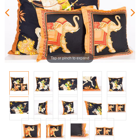
Tap or pinch to expand