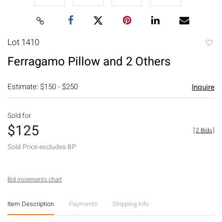
Lot 1410
to
Ferragamo Pillow and 2 Others
favori
Estimate: $150 - $250
Inquire
Sold for
$125
[
2 Bids
]
Sold Price excludes BP
Bid increments chart
Item Description
Payments
Shipping Info