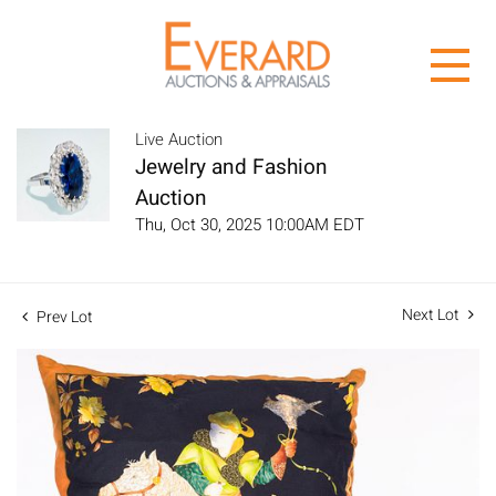
Live Auction
Jewelry and Fashion
Auction
Thu, Oct 30, 2025 10:00AM EDT
Next Lot
Prev Lot