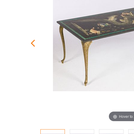
Hover to