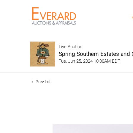
Live Auction
Spring Southern Estates and C
Tue, Jun 25, 2024 10:00AM EDT
Prev Lot