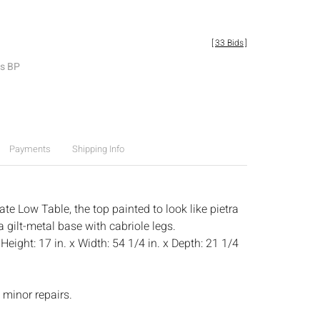
[
33 Bids
]
es BP
Payments
Shipping Info
te Low Table, the top painted to look like pietra
a gilt-metal base with cabriole legs.
:
Height: 17 in. x Width: 54 1/4 in. x Depth: 21 1/4
 minor repairs.