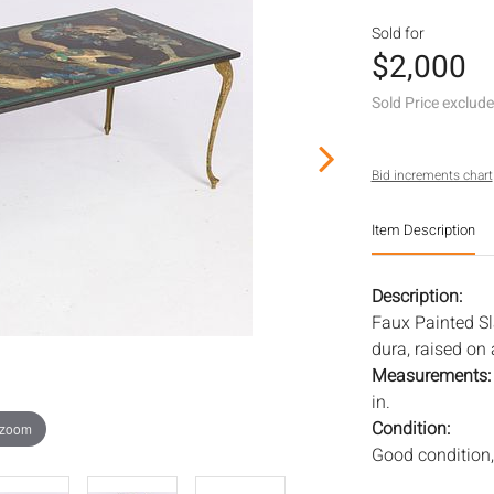
Sold for
$2,000
Sold Price exclud
Bid increments chart
Item Description
Description:
Faux Painted Sla
dura, raised on 
Measurements
in.
Condition:
 zoom
Good condition,