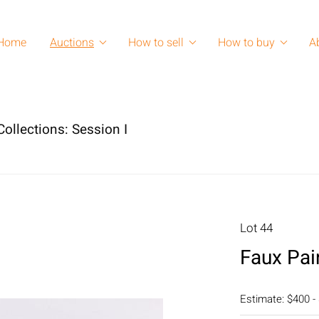
Home
Auctions
How to sell
How to buy
A
ollections: Session I
Lot 44
Faux Pai
Estimate: $400 -