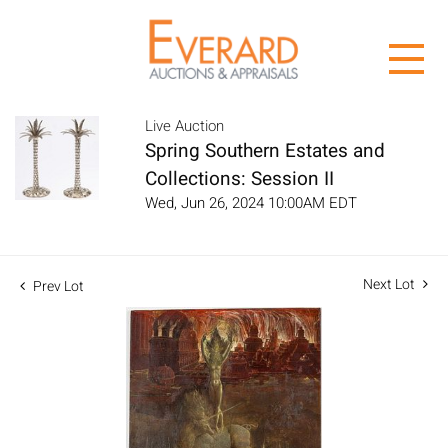
Live Auction
Spring Southern Estates and
Collections: Session II
Wed, Jun 26, 2024 10:00AM EDT
Next Lot
Prev Lot