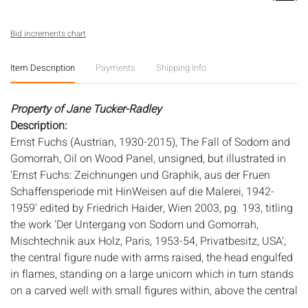
Bid increments chart
Item Description
Payments
Shipping Info
Property of Jane Tucker-Radley
Description:
Ernst Fuchs (Austrian, 1930-2015), The Fall of Sodom and
Gomorrah, Oil on Wood Panel, unsigned, but illustrated in
'Ernst Fuchs: Zeichnungen und Graphik, aus der Fruen
Schaffensperiode mit HinWeisen auf die Malerei, 1942-
1959' edited by Friedrich Haider, Wien 2003, pg. 193, titling
the work 'Der Untergang von Sodom und Gomorrah,
Mischtechnik aux Holz, Paris, 1953-54, Privatbesitz, USA',
the central figure nude with arms raised, the head engulfed
in flames, standing on a large unicorn which in turn stands
on a carved well with small figures within, above the central
figure are the burning cities, a crucifixion is depicted to the