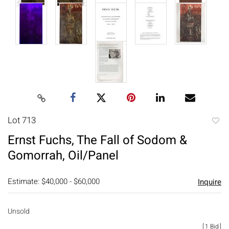
Lot 713
to
Ernst Fuchs, The Fall of Sodom &
favori
Gomorrah, Oil/Panel
Estimate: $40,000 - $60,000
Inquire
Unsold
[
1 Bid
]