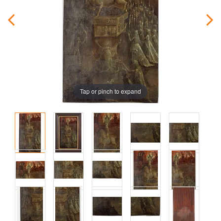
Tap or pinch to expand