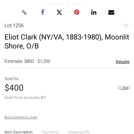
Lot 1256
to
Eliot Clark (NY/VA, 1883-1980), Moonlit
favori
Shore, O/B
Estimate: $800 - $1,200
Inquire
Sold for
$400
[
1 Bid
]
Sold Price excludes BP
Bid increments chart
Item Description
Payments
Shipping Info