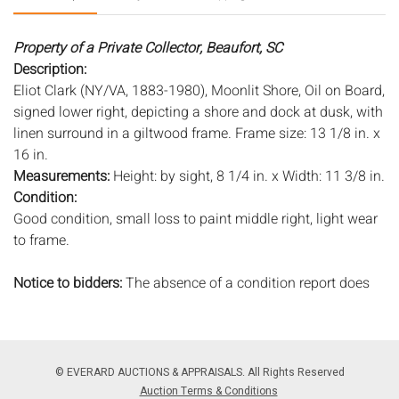
Property of a Private Collector, Beaufort, SC
Description:
Eliot Clark (NY/VA, 1883-1980), Moonlit Shore, Oil on Board,
signed lower right, depicting a shore and dock at dusk, with
linen surround in a giltwood frame. Frame size: 13 1/8 in. x
16 in.
Measurements:
Height: by sight, 8 1/4 in. x Width: 11 3/8 in.
Condition:
Good condition, small loss to paint middle right, light wear
to frame.
Notice to bidders:
The absence of a condition report does
not imply that the lot is in perfect condition or completely
free from wear and tear, imperfections, or the conditions of
aging. PHOTOS MAY ALSO ACT AS A CONDITION REPORT.
Please review all photos closely prior to bidding. Complete
© EVERARD AUCTIONS & APPRAISALS. All Rights Reserved
condition reports are available by request, no later than 24
Auction Terms & Conditions