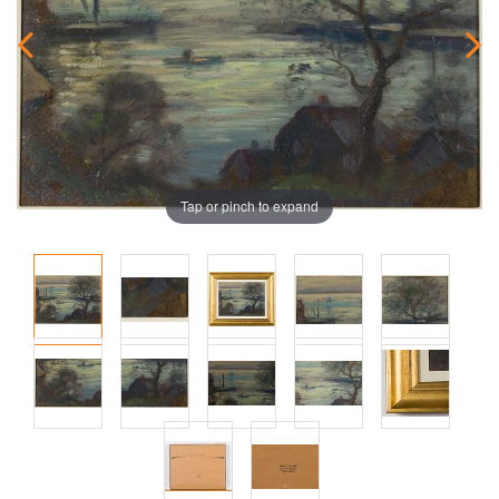
Tap or pinch to expand