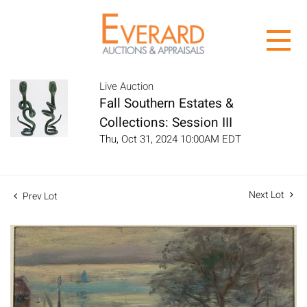
Live Auction
Fall Southern Estates &
Collections: Session III
Thu, Oct 31, 2024 10:00AM EDT
Next Lot
Prev Lot