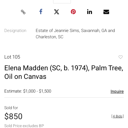
Designation
Estate of Jeannie Sims, Savannah, GA and
Charleston, SC
Lot 105
to
Elena Madden (SC, b. 1974), Palm Tree,
favori
Oil on Canvas
Estimate: $1,000 - $1,500
Inquire
Sold for
$850
[
4 Bids
]
Sold Price excludes BP