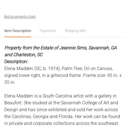
Bid increments chart
Item Description
Payments
Shipping Info
Property from the Estate of Jeannie Sims, Savannah, GA
and Charleston, SC
Description:
Elena Madden (SC, b. 1974), Palm Tree, Oil on Canvas,
signed lower right, in a giltwood frame. Frame size: 45 in. x
35 in.
Elena Madden is a South Carolina artist with a gallery in
Beaufort. She studied at the Savannah College of Art and
Design and has since exhibited and sold her work across
the Carolinas, Georgia and Florida. Her work can be found
in private and corporate collections across the southeast.