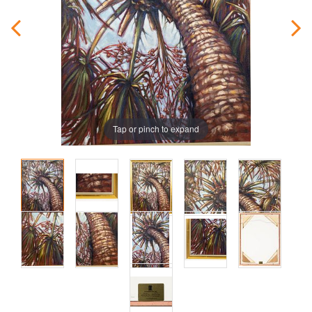
Tap or pinch to expand