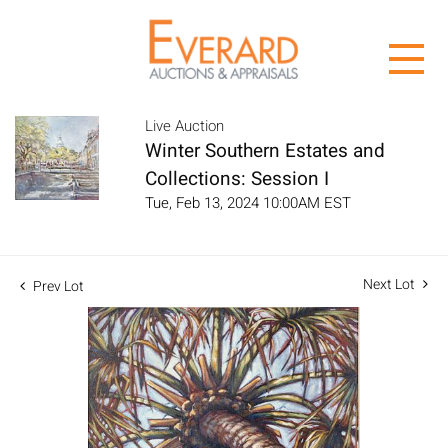
Live Auction
Winter Southern Estates and
Collections: Session I
Tue, Feb 13, 2024 10:00AM EST
Next Lot
Prev Lot