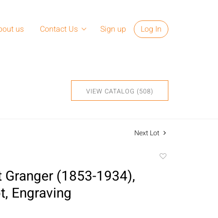
bout us
Contact Us
Sign up
Log In
VIEW CATALOG (508)
Next Lot
Add
to
t Granger (1853-1934),
favorite
, Engraving