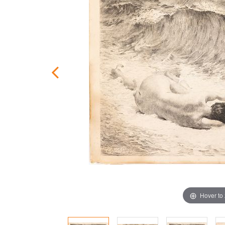
Hover to