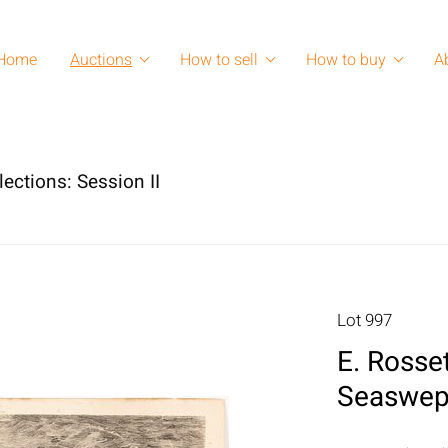
Home
Auctions
How to sell
How to buy
A
lections: Session II
Lot 997
E. Rosse
Seaswept