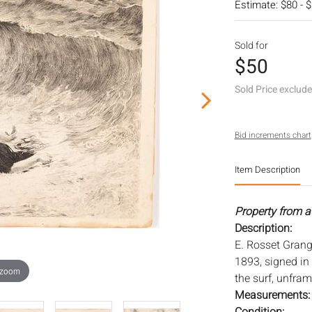
Estimate: $80 - 
Sold for
$50
Sold Price exclud
Bid increments chart
Item Description
Property from a
Description:
E. Rosset Grang
1893, signed in 
 zoom
the surf, unfram
Measurements