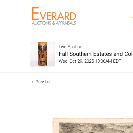
Live Auction
Fall Southern Estates and Col
Wed, Oct 29, 2025 10:00AM EDT
Prev Lot