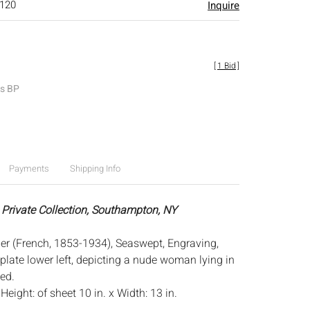
$120
Inquire
[
1 Bid
]
es BP
Payments
Shipping Info
 Private Collection, Southampton, NY
er (French, 1853-1934), Seaswept, Engraving,
plate lower left, depicting a nude woman lying in
ed.
:
Height: of sheet 10 in. x Width: 13 in.