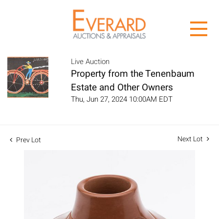
Live Auction
Property from the Tenenbaum
Estate and Other Owners
Thu, Jun 27, 2024 10:00AM EDT
Next Lot
Prev Lot