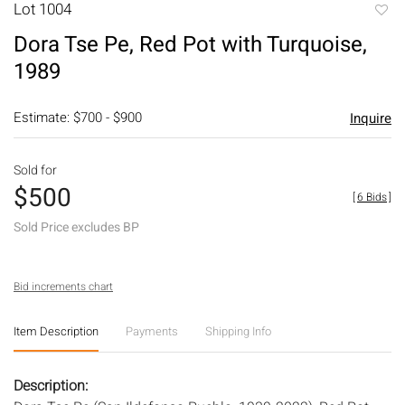
Lot 1004
to
Dora Tse Pe, Red Pot with Turquoise,
favori
1989
Estimate: $700 - $900
Inquire
Sold for
$500
[
6 Bids
]
Sold Price excludes BP
Bid increments chart
Item Description
Payments
Shipping Info
Description: