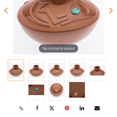
Tap or pinch to expand