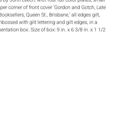
ns by John Leech, with four full color plates, small
upper corner of front cover 'Gordon and Gotch, Late
Booksellers, Queen St., Brisbane,' all edges gilt,
bossed with gilt lettering and gilt edges, in a
ntation box. Size of box: 9 in. x 6 3/8 in. x 1 1/2
:
Height: 7 7/8 in. x Width: 5 3/8 in. x Depth: 3/4 in.
ghosting to first page, light wear to cover and
s:
The absence of a condition report does not
ot is in perfect condition or completely free from
imperfections, or the conditions of aging. PHOTOS
S A CONDITION REPORT. Please review all
rior to bidding. Complete condition reports are
uest, no later than 24 hours prior to the live
s are offered and sold 'AS
‰ˆÂ°âˆšÃ‡Â¬Â¢âˆšÂ¢â€šÃ‡Â¨â‰ˆÂ°âˆšÃ‰â€šÃ