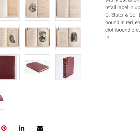
with illustratio
retail label in 
G. Slater & Co., 
bound in red, em
clothbound prese
in.
Measurements
Condition:
Good condition, 
spine. As is.
Notice to bidder
imply that the l
wear and tear, 
MAY ALSO ACT A
photos closely p
available by req
auction. All lot
ISâˆšÂ¢Ã€Ãœâ