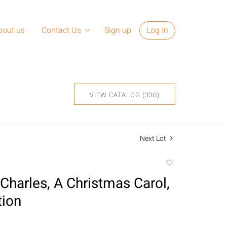
bout us
Contact Us
Sign up
Log In
VIEW CATALOG (330)
Next Lot
Add
to
Charles, A Christmas Carol,
favorite
tion