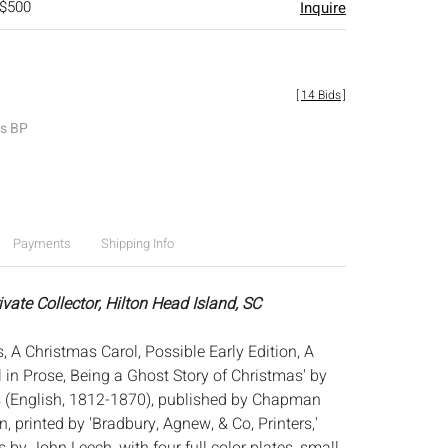
 $500
Inquire
[
14 Bids
]
es BP
Payments
Shipping Info
ivate Collector, Hilton Head Island, SC
, A Christmas Carol, Possible Early Edition, A
 in Prose, Being a Ghost Story of Christmas' by
s (English, 1812-1870), published by Chapman
, printed by 'Bradbury, Agnew, & Co, Printers,'