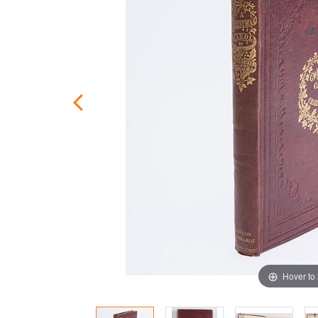
Hover to