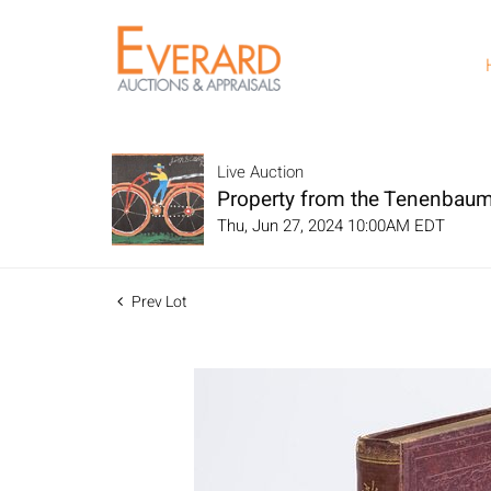
Live Auction
Property from the Tenenbaum
Thu, Jun 27, 2024 10:00AM EDT
Prev Lot