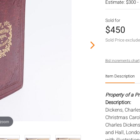
Estimate: $300 -
Sold for
$450
Sold Price exclud
Bid increments chart
Item Description
Property of a Pr
Description:
Dickens, Charles
Christmas Carol
 zoom
Charles Dicken
and Hall, London