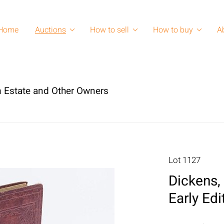
Home
Auctions
How to sell
How to buy
A
 Estate and Other Owners
Lot 1127
Dickens, 
Early Edi