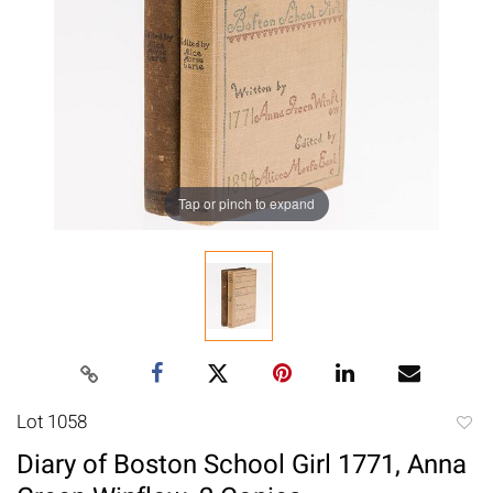
Tap or pinch to expand
Lot 1058
to
Diary of Boston School Girl 1771, Anna
favori