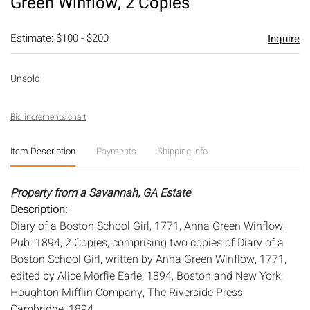
Green Winflow, 2 Copies
Estimate: $100 - $200
Inquire
Unsold
Bid increments chart
Item Description
Payments
Shipping Info
Property from a Savannah, GA Estate
Description:
Diary of a Boston School Girl, 1771, Anna Green Winflow,
Pub. 1894, 2 Copies, comprising two copies of Diary of a
Boston School Girl, written by Anna Green Winflow, 1771,
edited by Alice Morfie Earle, 1894, Boston and New York:
Houghton Mifflin Company, The Riverside Press
Cambridge, 1894.