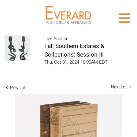
Live Auction
Fall Southern Estates &
Collections: Session III
Thu, Oct 31, 2024 10:00AM EDT
Next Lot
Prev Lot