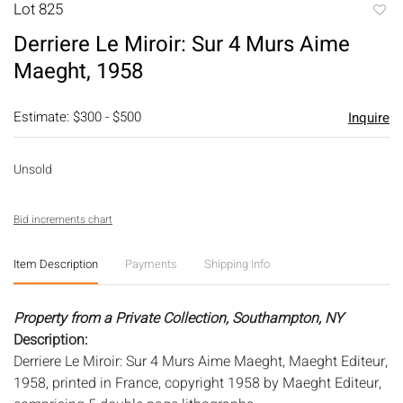
Lot 825
to
Derriere Le Miroir: Sur 4 Murs Aime
favori
Maeght, 1958
Estimate: $300 - $500
Inquire
Unsold
Bid increments chart
Item Description
Payments
Shipping Info
Property from a Private Collection, Southampton, NY
Description:
Derriere Le Miroir: Sur 4 Murs Aime Maeght, Maeght Editeur,
1958, printed in France, copyright 1958 by Maeght Editeur,