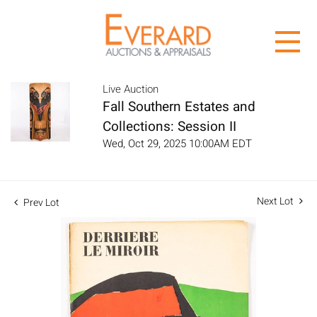
Live Auction
Fall Southern Estates and
Collections: Session II
Wed, Oct 29, 2025 10:00AM EDT
Next Lot
Prev Lot