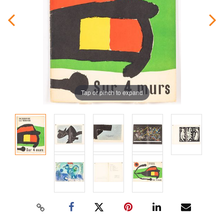
Tap or pinch to expand