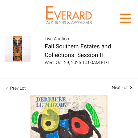
Live Auction
Fall Southern Estates and
Collections: Session II
Wed, Oct 29, 2025 10:00AM EDT
Next Lot
Prev Lot