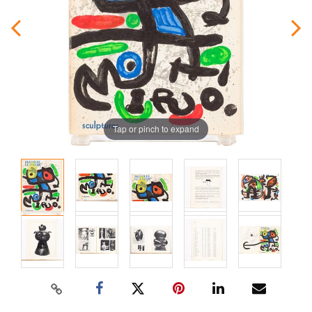
Tap or pinch to expand