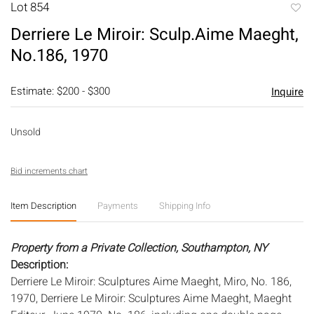
Lot 854
to
Derriere Le Miroir: Sculp.Aime Maeght,
favori
No.186, 1970
Estimate: $200 - $300
Inquire
Unsold
Bid increments chart
Item Description
Payments
Shipping Info
Property from a Private Collection, Southampton, NY
Description:
Derriere Le Miroir: Sculptures Aime Maeght, Miro, No. 186,
1970, Derriere Le Miroir: Sculptures Aime Maeght, Maeght