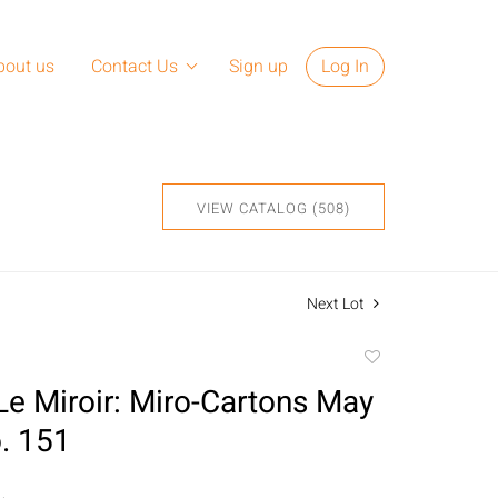
bout us
Contact Us
Sign up
Log In
VIEW CATALOG (508)
Next Lot
Add
to
 Le Miroir: Miro-Cartons May
favorite
. 151