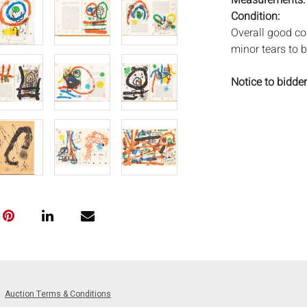
Measurements
Condition:
Overall good co
minor tears to 
Notice to bidder
imply that the l
wear and tear, 
MAY ALSO ACT A
photos closely p
available by req
auction. All lot
Auctions will n
movements, ligh
has not been ex
We do not guara
either in person
signify that you
Auction Terms & Conditions
Everard Auction