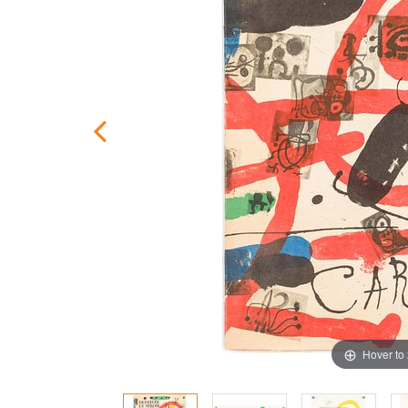
Hover to