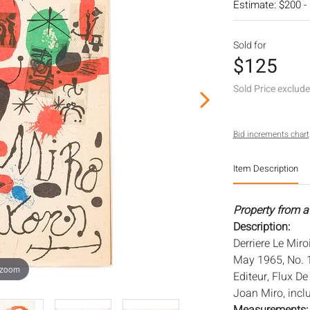
Estimate: $200 -
Sold for
$125
Sold Price exclud
Bid increments chart
Item Description
Property from a
Description:
Derriere Le Mir
May 1965, No. 1
 zoom
Editeur, Flux D
Joan Miro, inclu