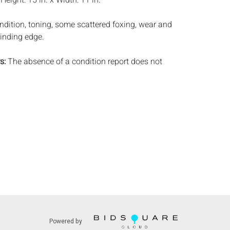
:
Height: 15 in. x Width: 11 in.
ndition, toning, some scattered foxing, wear and
binding edge.
s:
The absence of a condition report does not
ot is in perfect condition or completely free from
imperfections, or the conditions of aging. PHOTOS
S A CONDITION REPORT. Please review all
rior to bidding. Complete condition reports are
uest, no later than 24 hours prior to the live
s are offered and sold 'AS ISâ€™, and Everard
ot provide refunds based on condition. Timepiece
ting and electrics have not been tested, and art
amined out of the frame unless otherwise stated.
ntee the condition of frames. By placing a bid,
, by phone, absentee or via the Internet, you
 agree to be bound by the conditions of sale.
s does not provide any shipping or packing
Powered by