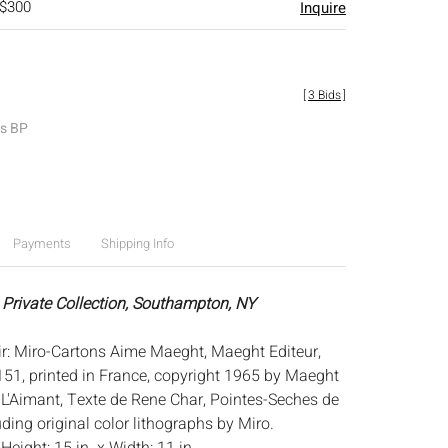
 $300
Inquire
[
3 Bids
]
es BP
Payments
Shipping Info
 Private Collection, Southampton, NY
oir: Miro-Cartons Aime Maeght, Maeght Editeur,
51, printed in France, copyright 1965 by Maeght
e L'Aimant, Texte de Rene Char, Pointes-Seches de
ding original color lithographs by Miro.