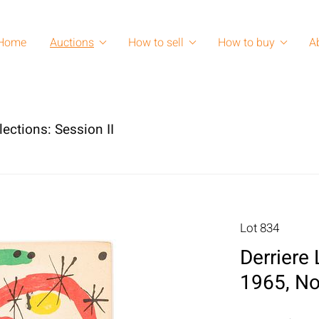
Home
Auctions
How to sell
How to buy
A
lections: Session II
Lot 834
Derriere
1965, No