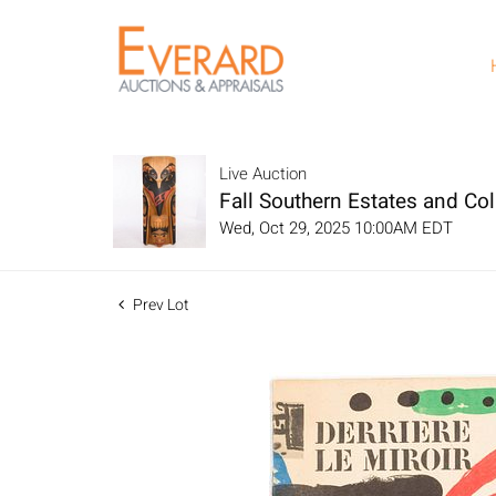
Live Auction
Fall Southern Estates and Col
Wed, Oct 29, 2025 10:00AM EDT
Prev Lot