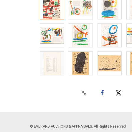
© EVERARD AUCTIONS & APPRAISALS. All Rights Reserved