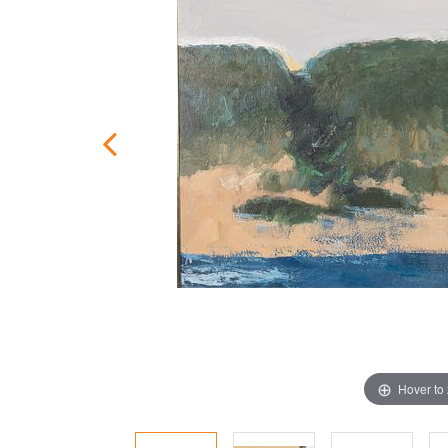
Hover to