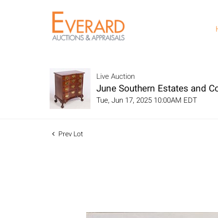
Live Auction
June Southern Estates and Co
Tue, Jun 17, 2025 10:00AM EDT
Prev Lot