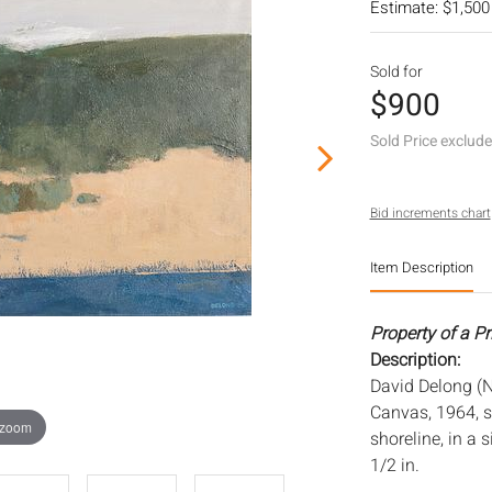
Estimate: $1,500
Sold for
$900
Sold Price exclud
Bid increments chart
Item Description
Property of a P
Description:
David Delong (N
Canvas, 1964, s
 zoom
shoreline, in a 
1/2 in.