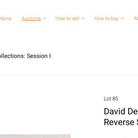
Home
Auctions
How to sell
How to buy
A
llections: Session I
Lot 85
David De
Reverse 