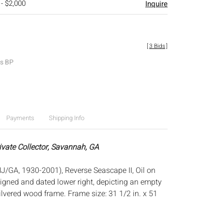
 - $2,000
Inquire
[
3 Bids
]
es BP
Payments
Shipping Info
rivate Collector, Savannah, GA
J/GA, 1930-2001), Reverse Seascape II, Oil on
igned and dated lower right, depicting an empty
silvered wood frame. Frame size: 31 1/2 in. x 51