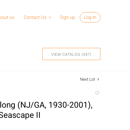
bout us
Contact Us
Sign up
Log In
VIEW CATALOG (547)
Next Lot
Add
to
long (NJ/GA, 1930-2001),
favorite
Seascape II