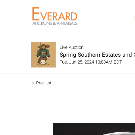
Live Auction
Spring Southern Estates and C
Tue, Jun 25, 2024 10:00AM EDT
Prev Lot