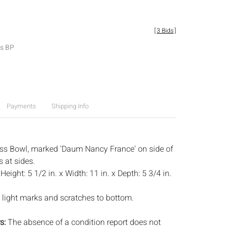
[
3 Bids
]
es BP
Payments
Shipping Info
ss Bowl, marked 'Daum Nancy France' on side of
s at sides.
:
Height: 5 1/2 in. x Width: 11 in. x Depth: 5 3/4 in.
 light marks and scratches to bottom.
s:
The absence of a condition report does not