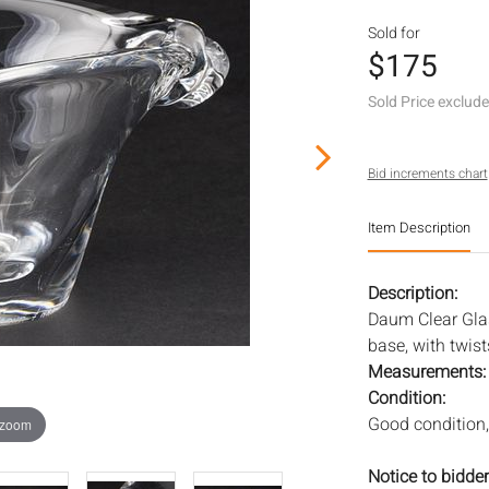
Sold for
$175
Sold Price exclud
Bid increments chart
Item Description
Description:
Daum Clear Gla
base, with twist
Measurements
Condition:
Good condition,
 zoom
Notice to bidder