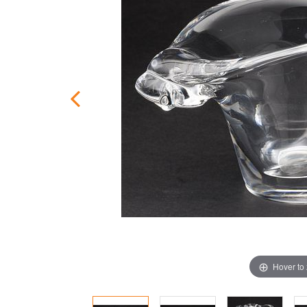
Hover to