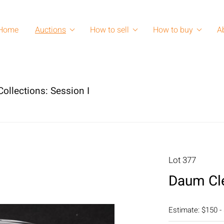
Home
Auctions
How to sell
How to buy
A
ollections: Session I
Lot 377
Daum Cle
Estimate: $150 -