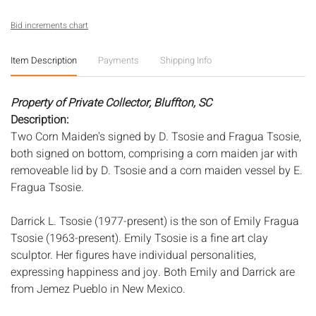
Bid increments chart
Item Description
Payments
Shipping Info
Property of Private Collector, Bluffton, SC
Description:
Two Corn Maiden's signed by D. Tsosie and Fragua Tsosie,
both signed on bottom, comprising a corn maiden jar with
removeable lid by D. Tsosie and a corn maiden vessel by E.
Fragua Tsosie.
Darrick L. Tsosie (1977-present) is the son of Emily Fragua
Tsosie (1963-present). Emily Tsosie is a fine art clay
sculptor. Her figures have individual personalities,
expressing happiness and joy. Both Emily and Darrick are
from Jemez Pueblo in New Mexico.
Measurements:
Height: of vessel: 10 3/4 in. x Width: 7 in. x