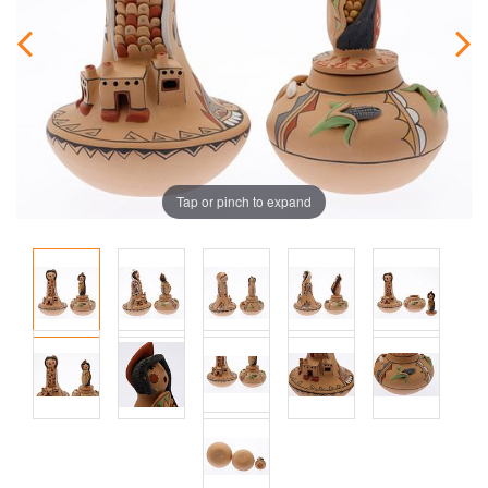
Tap or pinch to expand