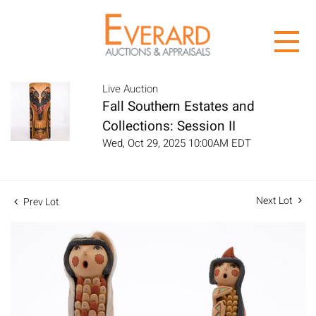
Live Auction
Fall Southern Estates and
Collections: Session II
Wed, Oct 29, 2025 10:00AM EDT
Next Lot
Prev Lot