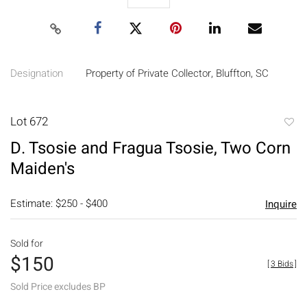
Designation
Property of Private Collector, Bluffton, SC
Lot 672
to
D. Tsosie and Fragua Tsosie, Two Corn
favori
Maiden's
Estimate: $250 - $400
Inquire
Sold for
$150
[
3 Bids
]
Sold Price excludes BP