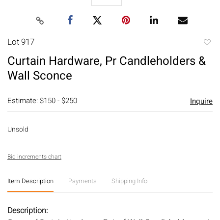
Lot 917
to
Curtain Hardware, Pr Candleholders &
favori
Wall Sconce
Estimate: $150 - $250
Inquire
Unsold
Bid increments chart
Item Description
Payments
Shipping Info
Description: