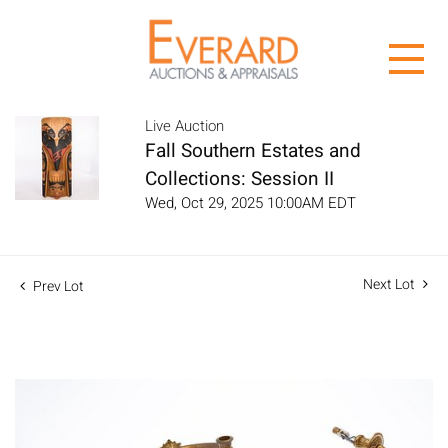
Live Auction
Fall Southern Estates and
Collections: Session II
Wed, Oct 29, 2025 10:00AM EDT
Next Lot
Prev Lot