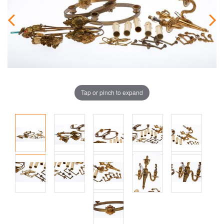
Tap or pinch to expand