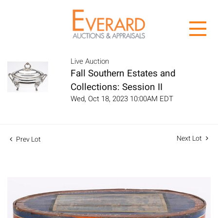
Live Auction
Fall Southern Estates and
Collections: Session II
Wed, Oct 18, 2023 10:00AM EDT
Next Lot
Prev Lot