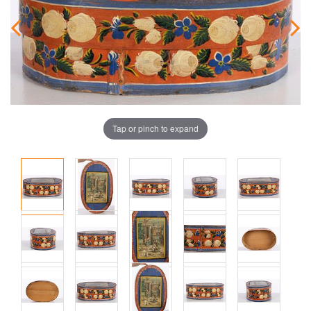
Tap or pinch to expand