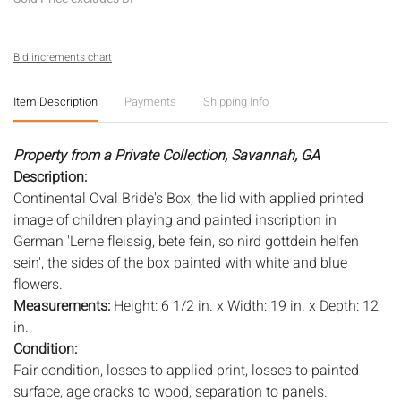
Bid increments chart
Item Description
Payments
Shipping Info
Property from a Private Collection, Savannah, GA
Description:
Continental Oval Bride's Box, the lid with applied printed
image of children playing and painted inscription in
German 'Lerne fleissig, bete fein, so nird gottdein helfen
sein', the sides of the box painted with white and blue
flowers.
Measurements:
Height: 6 1/2 in. x Width: 19 in. x Depth: 12
in.
Condition:
Fair condition, losses to applied print, losses to painted
surface, age cracks to wood, separation to panels.