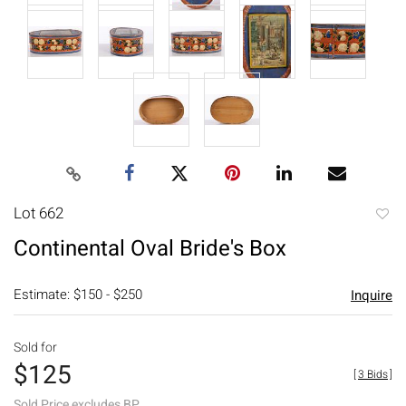
Lot 662
to
Continental Oval Bride's Box
favori
Estimate: $150 - $250
Inquire
Sold for
$125
[
3 Bids
]
Sold Price excludes BP