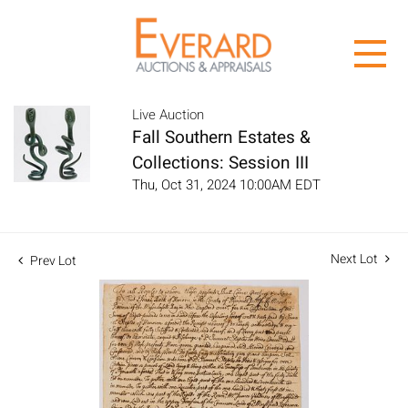
Live Auction
Fall Southern Estates &
Collections: Session III
Thu, Oct 31, 2024 10:00AM EDT
Next Lot
Prev Lot