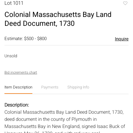
Lot 1011
to
Colonial Massachusetts Bay Land
favori
Deed Document, 1730
Estimate: $500 - $800
Inquire
Unsold
Bid increments chart
Item Description
Payments
Shipping Info
Description:
Colonial Massachusetts Bay Land Deed Document, 1730,
deed document in the county of Plymouth in
Massachusetts Bay in New England, signed Isaac Buck of