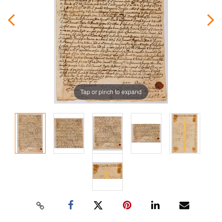
Tap or pinch to expand