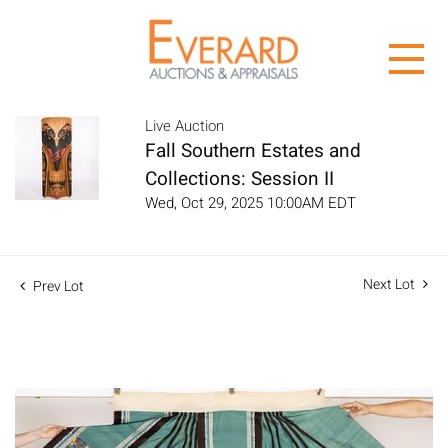
Live Auction
Fall Southern Estates and
Collections: Session II
Wed, Oct 29, 2025 10:00AM EDT
Next Lot
Prev Lot