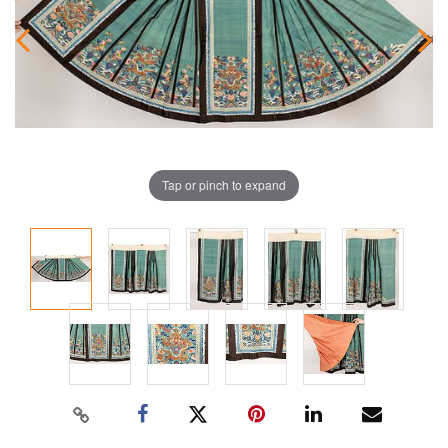
Tap or pinch to expand