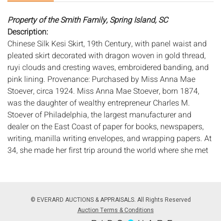
Property of the Smith Family, Spring Island, SC
Description:
Chinese Silk Kesi Skirt, 19th Century, with panel waist and
pleated skirt decorated with dragon woven in gold thread,
ruyi clouds and cresting waves, embroidered banding, and
pink lining. Provenance: Purchased by Miss Anna Mae
Stoever, circa 1924. Miss Anna Mae Stoever, born 1874,
was the daughter of wealthy entrepreneur Charles M.
Stoever of Philadelphia, the largest manufacturer and
dealer on the East Coast of paper for books, newspapers,
writing, manilla writing envelopes, and wrapping papers. At
34, she made her first trip around the world where she met
Mr. Henry Frederick Wichman in Honolulu, HI, whom she
later married in September of 1910 in Brooklyn, NY. After
the passing of her husband in 1921, Mrs. Stoever-Wichman
began a second world cruise aboard the RMS Mauretania
© EVERARD AUCTIONS & APPRAISALS. All Rights Reserved
in 1924. It was on this second cruise, where she visited
Auction Terms & Conditions