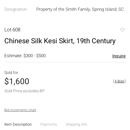
Designation
Property of the Smith Family, Spring Island, SC
Lot 608
to
Chinese Silk Kesi Skirt, 19th Century
favori
Estimate: $300 - $500
Inquire
Sold for
$1,600
[
4 Bids
]
Sold Price excludes BP
Bid increments chart
Item Description
Payments
Shipping Info