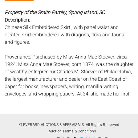
Property of the Smith Family, Spring Island, SC
Description:
Chinese Silk Embroidered Skirt , with panel waist and
pleated skirt embroidered with dragons, flora and fauna,
and figures.
Provenance: Purchased by Miss Anna Mae Stoever, circa
1924. Miss Anna Mae Stoever, born 1874, was the daughter
of wealthy entrepreneur Charles M. Stoever of Philadelphia,
the largest manufacturer and dealer on the East Coast of
paper for books, newspapers, writing, manilla writing
envelopes, and wrapping papers. At 34, she made her first
trip around the world where she met Mr. Henry Frederick
Wichman in Honolulu, HI, whom she later married in
September of 1910 in Brooklyn, NY. After the passing of her
husband in 1921, Mrs. Stoever-Wichman began a second
© EVERARD AUCTIONS & APPRAISALS. All Rights Reserved
world cruise aboard the RMS Mauretania in 1924. It was on
Auction Terms & Conditions