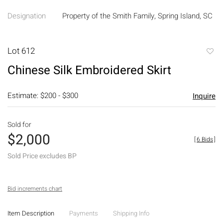
Designation
Property of the Smith Family, Spring Island, SC
Lot 612
to
Chinese Silk Embroidered Skirt
favori
Estimate: $200 - $300
Inquire
Sold for
$2,000
[
6 Bids
]
Sold Price excludes BP
Bid increments chart
Item Description
Payments
Shipping Info