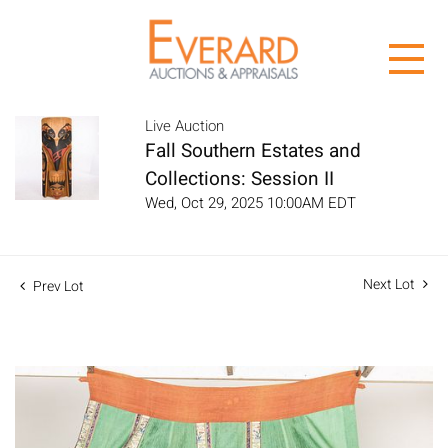
Live Auction
Fall Southern Estates and
Collections: Session II
Wed, Oct 29, 2025 10:00AM EDT
Next Lot
Prev Lot