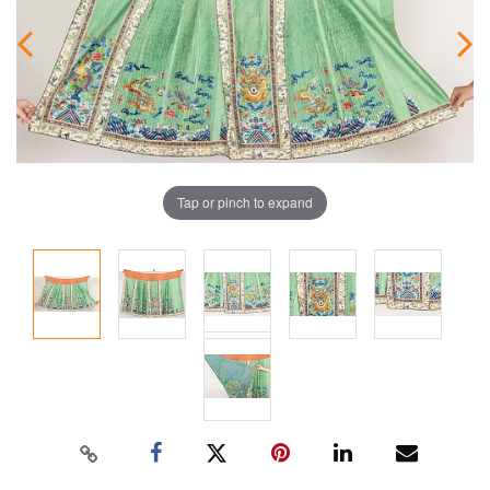
Tap or pinch to expand