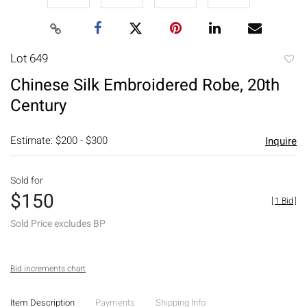
Lot 649
to
Chinese Silk Embroidered Robe, 20th
favori
Century
Estimate: $200 - $300
Inquire
Sold for
$150
[
1 Bid
]
Sold Price excludes BP
Bid increments chart
Item Description
Payments
Shipping Info