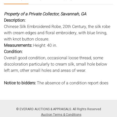
Property of a Private Collector, Savannah, GA
Description:
Chinese Silk Embroidered Robe, 20th Century, the silk robe
with cream edges and floral embroidery, with blue lining,
with knot button closure.
Measurements:
Height: 40 in.
Condition:
Overall good condition, occasional loose thread, some
discoloration particularly to cream silk, small hole below
left arm, other small holes and areas of wear.
Notice to bidders:
The absence of a condition report does
not imply that the lot is in perfect condition or completely
free from wear and tear, imperfections, or the conditions of
aging. PHOTOS MAY ALSO ACT AS A CONDITION REPORT.
Please review all photos closely prior to bidding. Complete
© EVERARD AUCTIONS & APPRAISALS. All Rights Reserved
condition reports are available by request, no later than 24
Auction Terms & Conditions