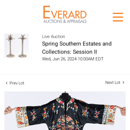
Live Auction
Spring Southern Estates and
Collections: Session II
Wed, Jun 26, 2024 10:00AM EDT
Next Lot
Prev Lot