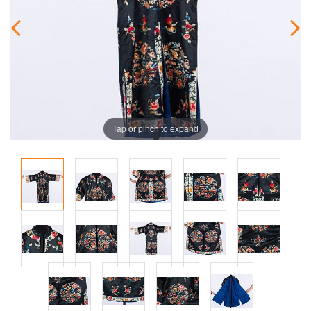
Tap or pinch to expand