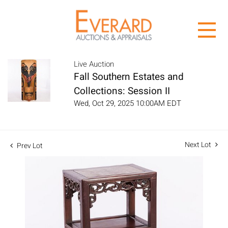
Live Auction
Fall Southern Estates and
Collections: Session II
Wed, Oct 29, 2025 10:00AM EDT
Next Lot
Prev Lot