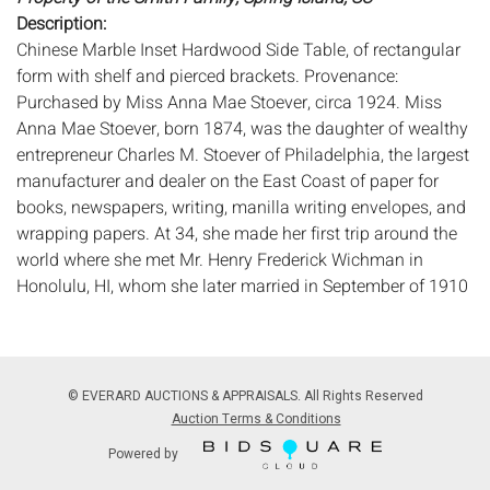
Description:
Chinese Marble Inset Hardwood Side Table, of rectangular
form with shelf and pierced brackets. Provenance:
Purchased by Miss Anna Mae Stoever, circa 1924. Miss
Anna Mae Stoever, born 1874, was the daughter of wealthy
entrepreneur Charles M. Stoever of Philadelphia, the largest
manufacturer and dealer on the East Coast of paper for
books, newspapers, writing, manilla writing envelopes, and
wrapping papers. At 34, she made her first trip around the
world where she met Mr. Henry Frederick Wichman in
Honolulu, HI, whom she later married in September of 1910
in Brooklyn, NY. After the passing of her husband in 1921,
Mrs. Stoever-Wichman began a second world cruise aboard
the RMS Mauretania in 1924. It was on this second cruise,
where she visited China and Japan, that she acquired this
© EVERARD AUCTIONS & APPRAISALS. All Rights Reserved
item.
Auction Terms & Conditions
Measurements:
Height: 32 in. x Width: 16 1/4 in. x Depth: 12
Powered by
in.