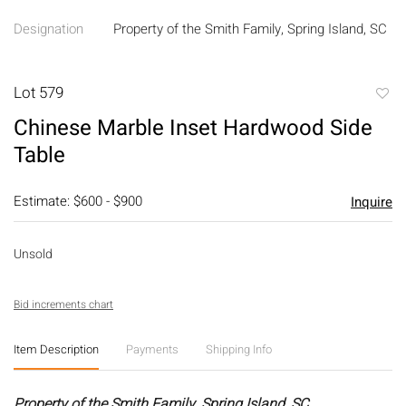
Designation
Property of the Smith Family, Spring Island, SC
Lot 579
to
Chinese Marble Inset Hardwood Side
favori
Table
Estimate: $600 - $900
Inquire
Unsold
Bid increments chart
Item Description
Payments
Shipping Info
Property of the Smith Family, Spring Island, SC