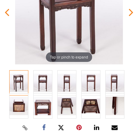
Tap or pinch to expand