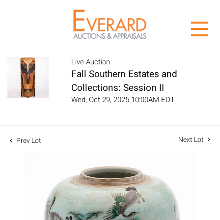
Live Auction
Fall Southern Estates and
Collections: Session II
Wed, Oct 29, 2025 10:00AM EDT
Next Lot
Prev Lot