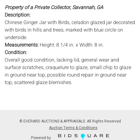
Property of a Private Collector, Savannah, GA
Description:
Chinese Ginger Jar with Birds, celadon glazed jar decorated
with birds in hills and trees, marked with blue circle on
underside.
Measurements:
Height: 8 1/4 in. x Width: 8 in.
Condition:
Overall good condition, lacking lid, general wear and
surface scratches, craquelure to glaze, small chip to glaze
in ground near top, possible round repair in ground near
top, scattered glaze blemishes.
Notice to bidders:
The absence of a condition report does
not imply that the lot is in perfect condition or completely
free from wear and tear, imperfections, or the conditions of
aging. PHOTOS MAY ALSO ACT AS A CONDITION REPORT.
© EVERARD AUCTIONS & APPRAISALS. All Rights Reserved
Please review all photos closely prior to bidding. Complete
Auction Terms & Conditions
condition reports are available by request, no later than 24
Powered by