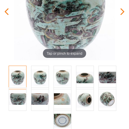
Tap or pinch to expand