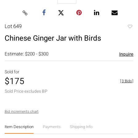
Lot 649
to
Chinese Ginger Jar with Birds
favori
Estimate: $200 - $300
Inquire
Sold for
$175
[
3 Bids
]
Sold Price excludes BP
Bid increments chart
Item Description
Payments
Shipping Info