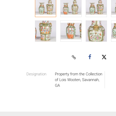
Designation
Property from the Collection
of Lois Wooten, Savannah,
GA