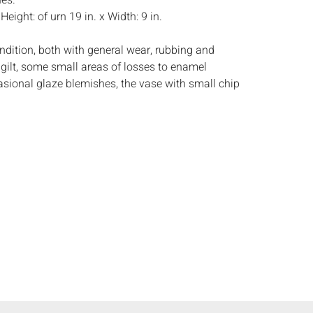
nes.
:
Height: of urn 19 in. x Width: 9 in.
ndition, both with general wear, rubbing and
 gilt, some small areas of losses to enamel
asional glaze blemishes, the vase with small chip
top rim, losses to gilt on dragons and fu dog, the
tar-form hairline crack on side of lid.
s:
The absence of a condition report does not
ot is in perfect condition or completely free from
imperfections, or the conditions of aging. PHOTOS
S A CONDITION REPORT. Please review all
rior to bidding. Complete condition reports are
uest, no later than 24 hours prior to the live
s are offered and sold 'AS ISâ€™, and Everard
ot provide refunds based on condition. Timepiece
ting and electrics have not been tested, and art
amined out of the frame unless otherwise stated.