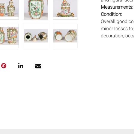
and figural sce
Measurements
Condition:
Overall good co
minor losses to
decoration, occ
to underside of 
urn with small s
Notice to bidder
imply that the l
wear and tear, 
MAY ALSO ACT A
photos closely p
available by req
auction. All lot
Auctions will n
movements, ligh
has not been ex