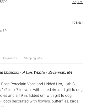
 $500
Inquire
[
9 Bids
]
es BP
Payments
Shipping Info
he Collection of Lois Wooten, Savannah, GA
 Rose Porcelain Vase and Lidded Urn, 19th C,
1/2 in. x 7 in. vase with flared rim and gilt fu dog
es and a 19 in. lidded urn with gilt fu dog
l, both decorated with flowers, butterflies, birds