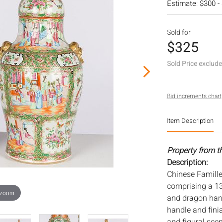
Estimate: $300 -
Sold for
$325
Sold Price exclud
Bid increments chart
Item Description
Property from t
Description:
Chinese Famille
comprising a 13 
 zoom
and dragon handl
handle and finia