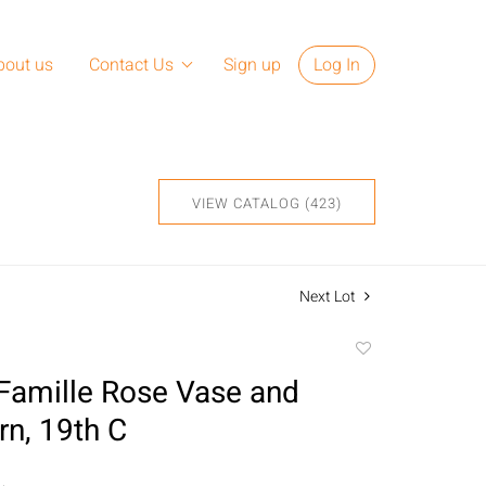
bout us
Contact Us
Sign up
Log In
VIEW CATALOG (423)
Next Lot
Add
to
Famille Rose Vase and
favorite
rn, 19th C