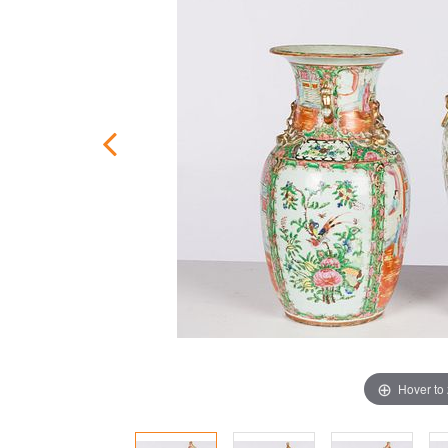
Hover to