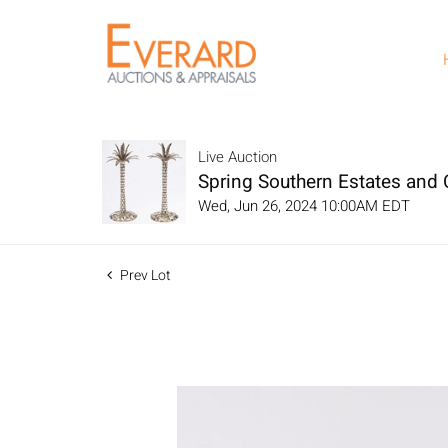
Live Auction
Spring Southern Estates and C
Wed, Jun 26, 2024 10:00AM EDT
Prev Lot