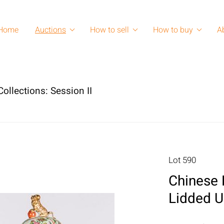
Home
Auctions
How to sell
How to buy
A
ollections: Session II
Lot 590
Chinese 
Lidded U