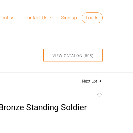
bout us
Contact Us
Sign up
Log In
VIEW CATALOG (508)
Next Lot
Add
to
Bronze Standing Soldier
favorite