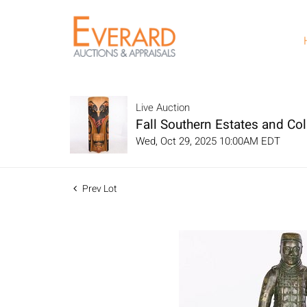
Live Auction
Fall Southern Estates and Col
Wed, Oct 29, 2025 10:00AM EDT
Prev Lot