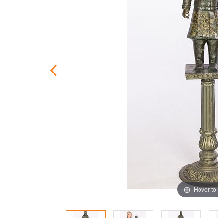
Hover to