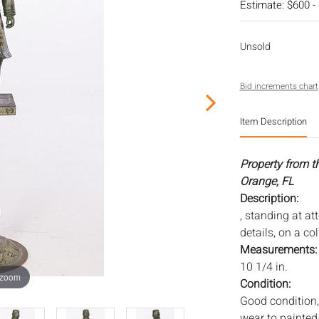
Estimate: $600 -
Unsold
Bid increments chart
Item Description
Property from t
Orange, FL
Description:
, standing at at
details, on a co
Measurements
10 1/4 in.
 zoom
Condition:
Good condition,
wear to painted 