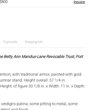
 $800
Inquire
Payments
Shipping Info
he Betty Ann Mandus-Lane Revocable Trust, Port
tention, with traditional armor, painted with gold
lumnar stand. Height overall: 57 1/4 in.
:
Height: of figure 30 1/8 in. x Width: 11 in. x Depth:
 verdigris patina, some pitting to metal, some
detail and finish.