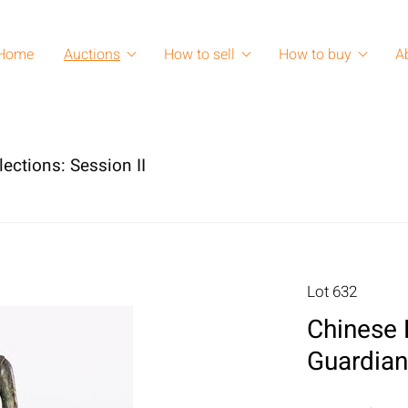
Home
Auctions
How to sell
How to buy
A
lections: Session II
Lot 632
Chinese 
Guardian