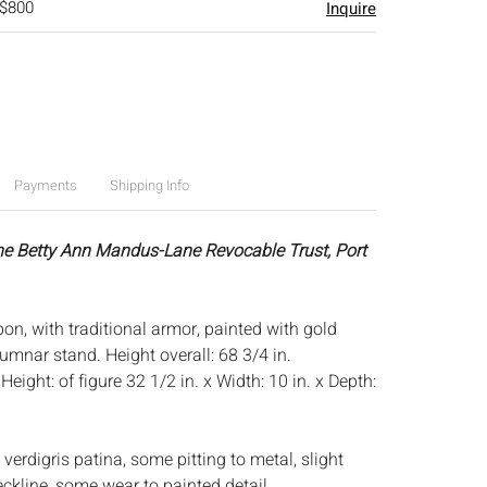
 $800
Inquire
Payments
Shipping Info
he Betty Ann Mandus-Lane Revocable Trust, Port
on, with traditional armor, painted with gold
lumnar stand. Height overall: 68 3/4 in.
:
Height: of figure 32 1/2 in. x Width: 10 in. x Depth:
verdigris patina, some pitting to metal, slight
ckline, some wear to painted detail.