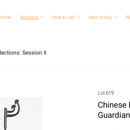
Home
Auctions
How to sell
How to buy
A
lections: Session II
Lot 619
Chinese 
Guardian