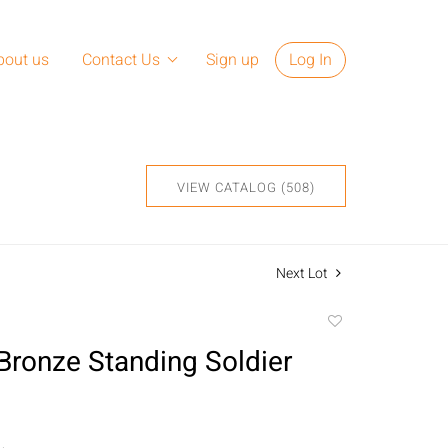
bout us
Contact Us
Sign up
Log In
VIEW CATALOG (508)
Next Lot
Add
to
Bronze Standing Soldier
favorite