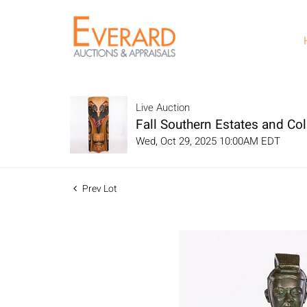
Live Auction
Fall Southern Estates and Col
Wed, Oct 29, 2025 10:00AM EDT
Prev Lot