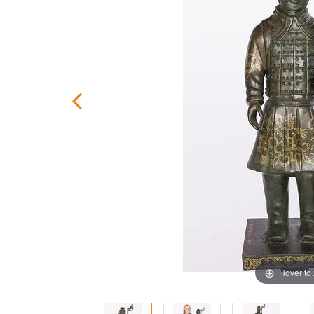
Hover to