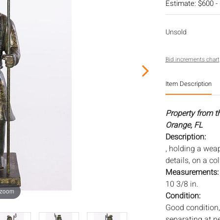
Estimate: $600 -
Unsold
Bid increments chart
Item Description
Property from t
Orange, FL
Description:
, holding a weap
details, on a co
Measurements
10 3/8 in.
 zoom
Condition:
Good condition, 
separating at ne