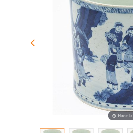
Hover to