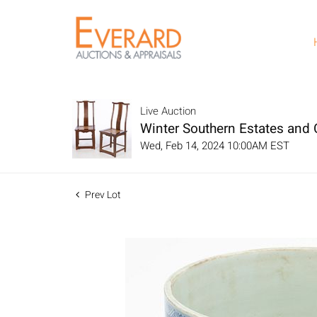
Live Auction
Winter Southern Estates and C
Wed, Feb 14, 2024 10:00AM EST
Prev Lot