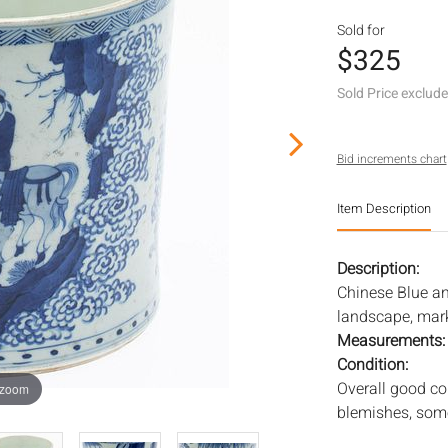
Sold for
$325
Sold Price exclud
Bid increments chart
Item Description
Description:
Chinese Blue an
landscape, mar
Measurements
Condition:
Overall good co
 zoom
blemishes, some