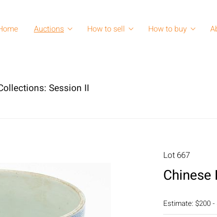
Home
Auctions
How to sell
How to buy
A
ollections: Session II
Lot 667
Chinese 
Estimate: $200 -