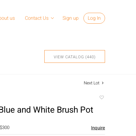
bout us
Contact Us
Sign up
Log In
VIEW CATALOG (440)
Next Lot
Add
to
Blue and White Brush Pot
favorite
 $300
Inquire