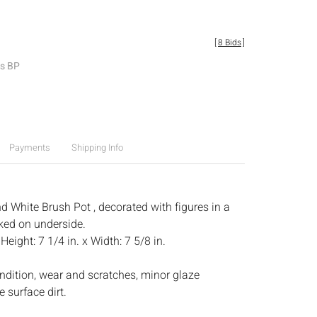
[
8 Bids
]
es BP
Payments
Shipping Info
d White Brush Pot , decorated with figures in a
ked on underside.
:
Height: 7 1/4 in. x Width: 7 5/8 in.
ndition, wear and scratches, minor glaze
 surface dirt.