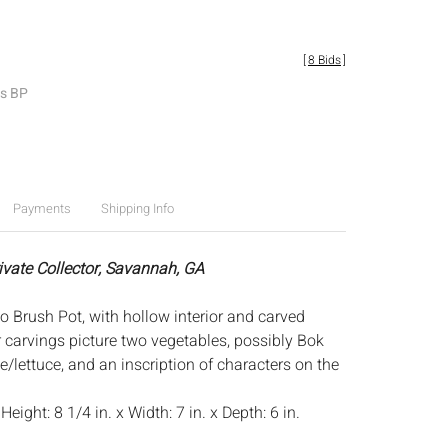
[
8 Bids
]
es BP
Payments
Shipping Info
rivate Collector, Savannah, GA
Brush Pot, with hollow interior and carved
or carvings picture two vegetables, possibly Bok
/lettuce, and an inscription of characters on the
:
Height: 8 1/4 in. x Width: 7 in. x Depth: 6 in.