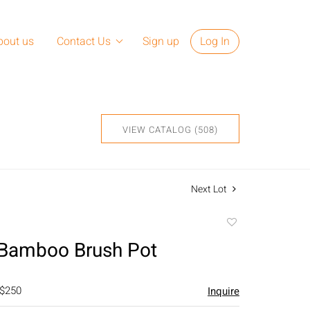
bout us
Contact Us
Sign up
Log In
VIEW CATALOG (508)
Next Lot
Add
to
 Bamboo Brush Pot
favorite
 $250
Inquire