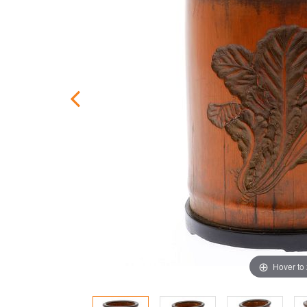
Hover to