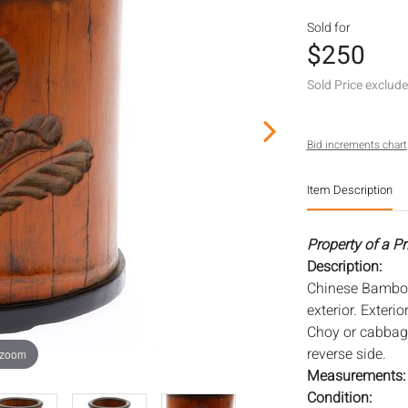
Sold for
$250
Sold Price exclud
Bid increments chart
Item Description
Property of a P
Description:
Chinese Bamboo 
exterior. Exteri
Choy or cabbage
reverse side.
 zoom
Measurements
Condition: