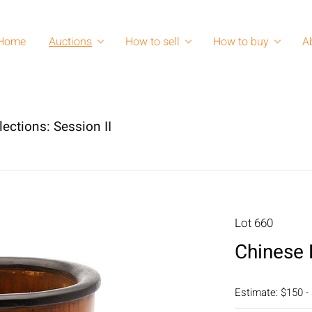
Home
Auctions
How to sell
How to buy
A
lections: Session II
Lot 660
Chinese
Estimate: $150 -