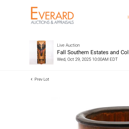
Live Auction
Fall Southern Estates and Col
Wed, Oct 29, 2025 10:00AM EDT
Prev Lot