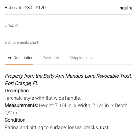
Estimate: $80 - $120
Inquire
Unsold
Bid increments chart
Item Description
Payments
Shipping Info
Property from the Betty Ann Mandus-Lane Revocable Trust,
Port Orange, FL
Description:
, archaic style with flat wide handle.
Measurements:
Height: 7 1/4 in. x Width: 2 1/4 in. x Depth:
1/2 in.
Condition:
Patina and pitting to surface, losses, cracks, rust.