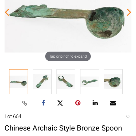
Tap or pinch to expand
Lot 664
to
Chinese Archaic Style Bronze Spoon
favori