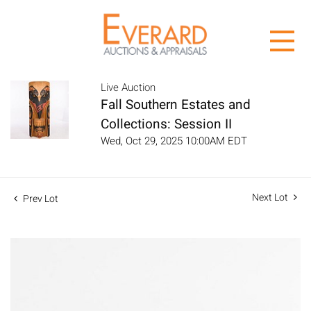
Live Auction
Fall Southern Estates and
Collections: Session II
Wed, Oct 29, 2025 10:00AM EDT
Next Lot
Prev Lot