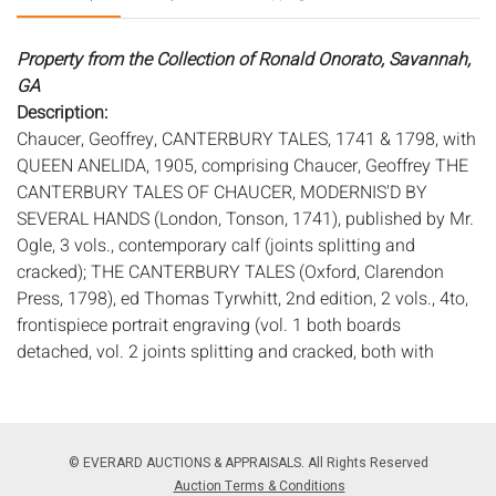
Property from the Collection of Ronald Onorato, Savannah,
GA
Description:
Chaucer, Geoffrey, CANTERBURY TALES, 1741 & 1798, with
QUEEN ANELIDA, 1905, comprising Chaucer, Geoffrey THE
CANTERBURY TALES OF CHAUCER, MODERNIS'D BY
SEVERAL HANDS (London, Tonson, 1741), published by Mr.
Ogle, 3 vols., contemporary calf (joints splitting and
cracked); THE CANTERBURY TALES (Oxford, Clarendon
Press, 1798), ed Thomas Tyrwhitt, 2nd edition, 2 vols., 4to,
frontispiece portrait engraving (vol. 1 both boards
detached, vol. 2 joints splitting and cracked, both with
some foxing and toning); and THE STORY OF QUEEN
ANELIDA AND THE FALSE ARCITE (CUP, 1905) paper
boards, facsimile plates, 8vo (some pages uncut, minor
foxing).
© EVERARD AUCTIONS & APPRAISALS. All Rights Reserved
Measurements:
Height: of largest 11 1/2 in. x Width: 9 in. x
Auction Terms & Conditions