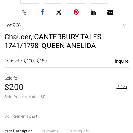
Lot 966
to
Chaucer, CANTERBURY TALES,
favori
1741/1798, QUEEN ANELIDA
Estimate: $100 - $150
Inquire
Sold for
$200
[
5 Bids
]
Sold Price excludes BP
Bid increments chart
Item Description
Payments
Shipping Info