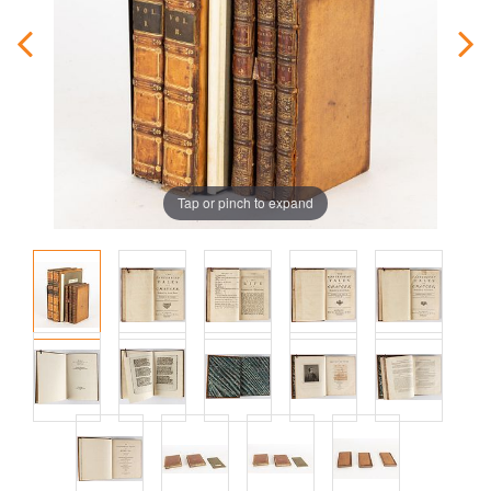
Tap or pinch to expand