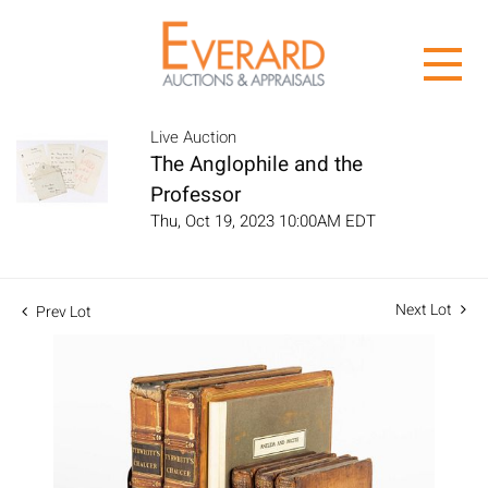
Live Auction
The Anglophile and the
Professor
Thu, Oct 19, 2023 10:00AM EDT
Next Lot
Prev Lot