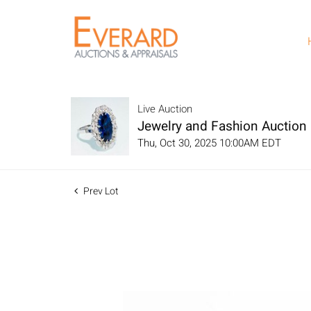
Live Auction
Jewelry and Fashion Auction
Thu, Oct 30, 2025 10:00AM EDT
Prev Lot