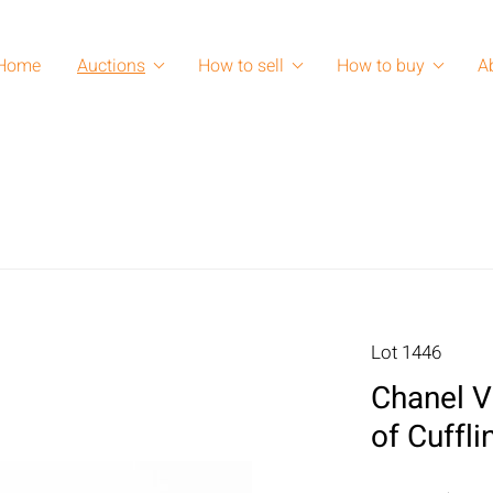
Home
Auctions
How to sell
How to buy
A
Lot 1446
Chanel V
of Cuffli