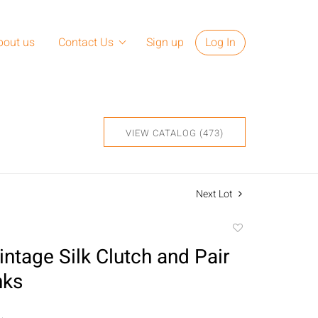
bout us
Contact Us
Sign up
Log In
VIEW CATALOG (473)
Next Lot
Add
to
intage Silk Clutch and Pair
favorite
nks