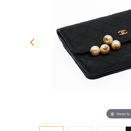
Hover to