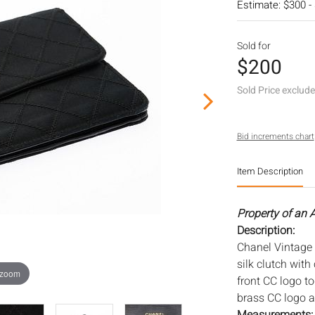
Estimate: $300 -
Sold for
$200
Sold Price exclud
Bid increments chart
Item Description
Property of an A
Description:
Chanel Vintage S
silk clutch with
 zoom
front CC logo to
brass CC logo a