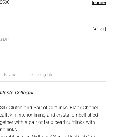
 $500
Inquire
[
4 Bids
]
es BP
Payments
Shipping Info
tlanta Collector
ilk Clutch and Pair of Cufflinks, Black Chanel
 calfskin interior lining and crystal embellished
gether with a pair of faux pearl cufflinks with
nd links.