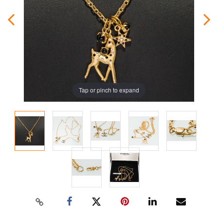
Tap or pinch to expand