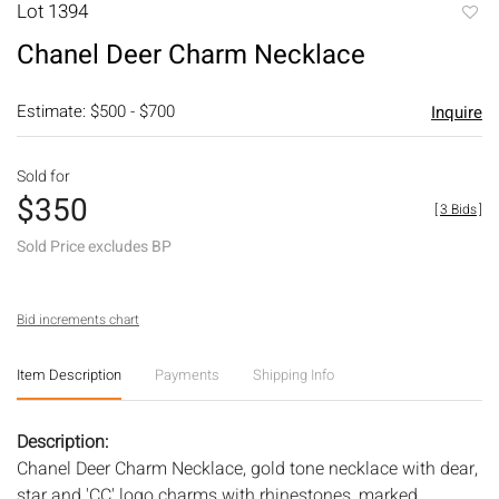
Lot 1394
to
Chanel Deer Charm Necklace
favori
Estimate: $500 - $700
Inquire
Sold for
$350
[
3 Bids
]
Sold Price excludes BP
Bid increments chart
Item Description
Payments
Shipping Info
Description:
Chanel Deer Charm Necklace, gold tone necklace with dear,
star and 'CC' logo charms with rhinestones, marked