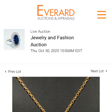
Live Auction
Jewelry and Fashion
Auction
Thu, Oct 30, 2025 10:00AM EDT
Next Lot
Prev Lot