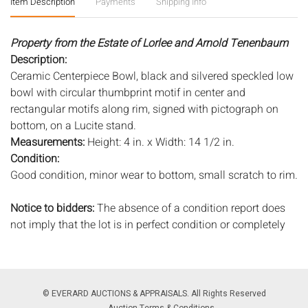
Item Description
Payments
Shipping Info
Property from the Estate of Lorlee and Arnold Tenenbaum
Description:
Ceramic Centerpiece Bowl, black and silvered speckled low
bowl with circular thumbprint motif in center and
rectangular motifs along rim, signed with pictograph on
bottom, on a Lucite stand.
Measurements:
Height: 4 in. x Width: 14 1/2 in.
Condition:
Good condition, minor wear to bottom, small scratch to rim.
Notice to bidders:
The absence of a condition report does
not imply that the lot is in perfect condition or completely
free from wear and tear, imperfections, or the conditions of
aging. PHOTOS MAY ALSO ACT AS A CONDITION REPORT.
Please review all photos closely prior to bidding. Complete
condition reports are available by request, no later than 24
© EVERARD AUCTIONS & APPRAISALS. All Rights Reserved
hours prior to the live auction. All lots are offered and sold
Auction Terms & Conditions