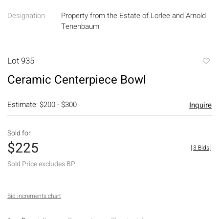
Designation
Property from the Estate of Lorlee and Arnold
Tenenbaum
Lot 935
to
Ceramic Centerpiece Bowl
favori
Estimate: $200 - $300
Inquire
Sold for
$225
[
3 Bids
]
Sold Price excludes BP
Bid increments chart