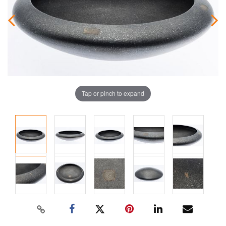
Tap or pinch to expand