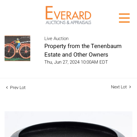
Live Auction
Property from the Tenenbaum
Estate and Other Owners
Thu, Jun 27, 2024 10:00AM EDT
Next Lot
Prev Lot