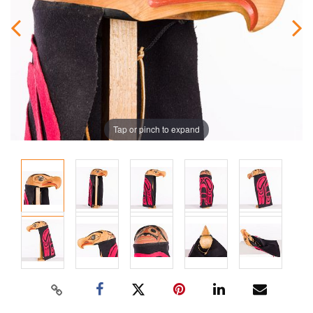
Tap or pinch to expand