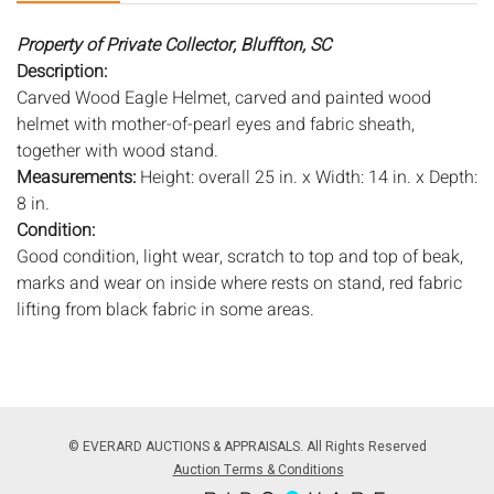
Property of Private Collector, Bluffton, SC
Description:
Carved Wood Eagle Helmet, carved and painted wood
helmet with mother-of-pearl eyes and fabric sheath,
together with wood stand.
Measurements:
Height: overall 25 in. x Width: 14 in. x Depth:
8 in.
Condition:
Good condition, light wear, scratch to top and top of beak,
marks and wear on inside where rests on stand, red fabric
lifting from black fabric in some areas.
Notice to bidders:
The absence of a condition report does
not imply that the lot is in perfect condition or completely
free from wear and tear, imperfections, or the conditions of
aging. PHOTOS MAY ALSO ACT AS A CONDITION REPORT.
© EVERARD AUCTIONS & APPRAISALS. All Rights Reserved
Please review all photos closely prior to bidding. Complete
Auction Terms & Conditions