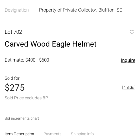
Designation
Property of Private Collector, Bluffton, SC
Lot 702
to
Carved Wood Eagle Helmet
favori
Estimate: $400 - $600
Inquire
Sold for
$275
[
4 Bids
]
Sold Price excludes BP
Bid increments chart
Item Description
Payments
Shipping Info