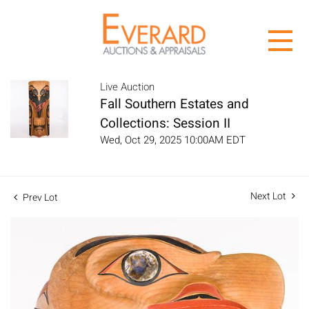
Live Auction
Fall Southern Estates and
Collections: Session II
Wed, Oct 29, 2025 10:00AM EDT
Next Lot
Prev Lot