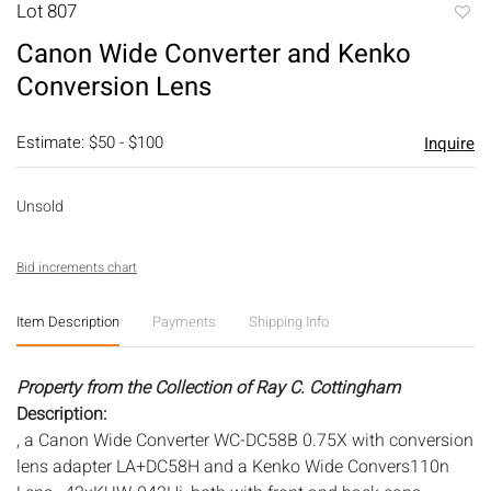
Lot 807
to
Canon Wide Converter and Kenko
favori
Conversion Lens
Estimate: $50 - $100
Inquire
Unsold
Bid increments chart
Item Description
Payments
Shipping Info
Property from the Collection of Ray C. Cottingham
Description:
, a Canon Wide Converter WC-DC58B 0.75X with conversion
lens adapter LA+DC58H and a Kenko Wide Convers110n