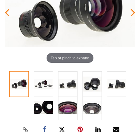
Tap or pinch to expand