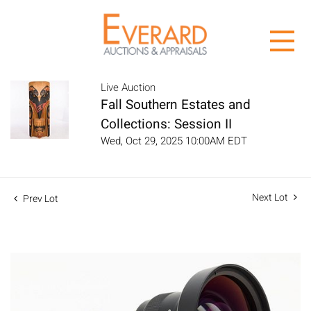
Live Auction
Fall Southern Estates and
Collections: Session II
Wed, Oct 29, 2025 10:00AM EDT
Next Lot
Prev Lot