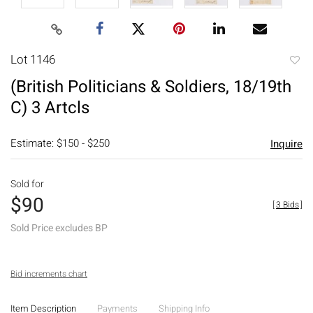
Lot 1146
to
(British Politicians & Soldiers, 18/19th
favori
C) 3 Artcls
Estimate: $150 - $250
Inquire
Sold for
$90
[
3 Bids
]
Sold Price excludes BP
Bid increments chart
Item Description
Payments
Shipping Info