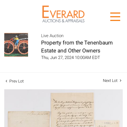
Live Auction
Property from the Tenenbaum
Estate and Other Owners
Thu, Jun 27, 2024 10:00AM EDT
Next Lot
Prev Lot