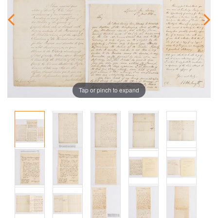
Tap or pinch to expand