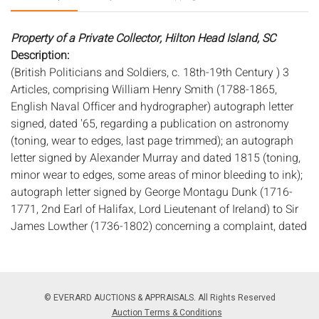
Property of a Private Collector, Hilton Head Island, SC
Description:
(British Politicians and Soldiers, c. 18th-19th Century ) 3
Articles, comprising William Henry Smith (1788-1865,
English Naval Officer and hydrographer) autograph letter
signed, dated '65, regarding a publication on astronomy
(toning, wear to edges, last page trimmed); an autograph
letter signed by Alexander Murray and dated 1815 (toning,
minor wear to edges, some areas of minor bleeding to ink);
autograph letter signed by George Montagu Dunk (1716-
1771, 2nd Earl of Halifax, Lord Lieutenant of Ireland) to Sir
James Lowther (1736-1802) concerning a complaint, dated
1763 (toning, minor wear to edges, creases from folding,
foxing, small stains); and Studholme Hodgson (1708-1798,
British field marshal) document signed as "Major General
and Commander in Chief of His Majesty's Forces" regarding
© EVERARD AUCTIONS & APPRAISALS. All Rights Reserved
an order that 500 pounds be paid to a captain to arrange
Auction Terms & Conditions