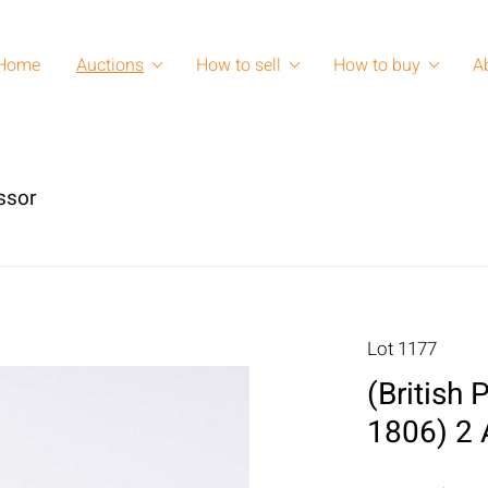
Home
Auctions
How to sell
How to buy
A
ssor
Lot 1177
(British 
1806) 2 