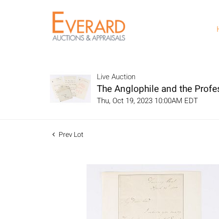
Live Auction
The Anglophile and the Profe
Thu, Oct 19, 2023 10:00AM EDT
Prev Lot