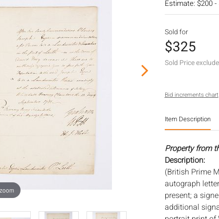
Estimate: $200 -
Sold for
$325
Sold Price exclud
Bid increments chart
Item Description
Property from t
Description:
(British Prime M
autograph letter
 zoom
present; a sign
additional sign