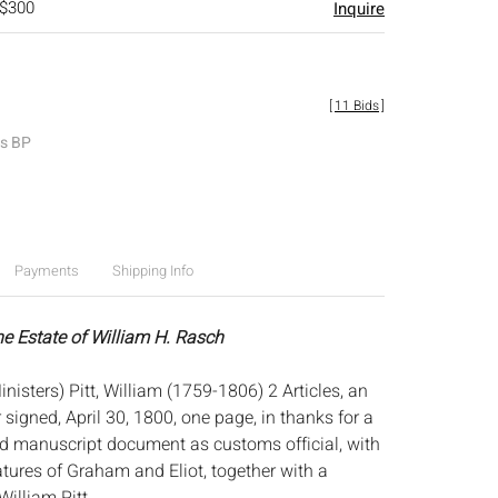
 $300
Inquire
[
11 Bids
]
es BP
Payments
Shipping Info
he Estate of William H. Rasch
inisters) Pitt, William (1759-1806) 2 Articles, an
 signed, April 30, 1800, one page, in thanks for a
ed manuscript document as customs official, with
atures of Graham and Eliot, together with a