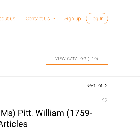
bout us
Contact Us
Sign up
Log In
VIEW CATALOG (410)
Next Lot
Add
to
PMs) Pitt, William (1759-
favorite
Articles