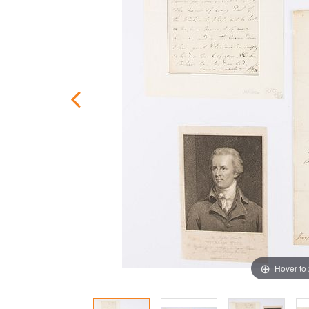
Hover to