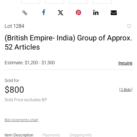
Lot 1284
to
(British Empire- India) Group of Approx.
favori
52 Articles
Estimate: $1,200 - $1,500
Inquire
Sold for
$800
[
2 Bids
]
Sold Price excludes BP
Bid increments chart
Item Description
Payments
Shipping Info