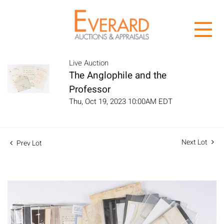
Live Auction
The Anglophile and the
Professor
Thu, Oct 19, 2023 10:00AM EDT
Next Lot
Prev Lot