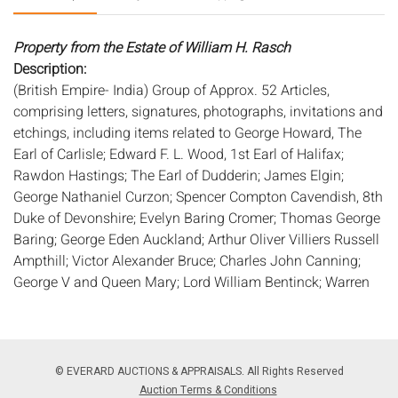
Property from the Estate of William H. Rasch
Description:
(British Empire- India) Group of Approx. 52 Articles,
comprising letters, signatures, photographs, invitations and
etchings, including items related to George Howard, The
Earl of Carlisle; Edward F. L. Wood, 1st Earl of Halifax;
Rawdon Hastings; The Earl of Dudderin; James Elgin;
George Nathaniel Curzon; Spencer Compton Cavendish, 8th
Duke of Devonshire; Evelyn Baring Cromer; Thomas George
Baring; George Eden Auckland; Arthur Oliver Villiers Russell
Ampthill; Victor Alexander Bruce; Charles John Canning;
George V and Queen Mary; Lord William Bentinck; Warren
Hastings; Lord George Francis Hamilton; Rufus Daniel
Isaacs; Archibald Wavell; Lawrence Dundas Zetland; Arthur
James Balfour; Mary Caroline Minto; Thomas George
Baring, Earl of Northbrook; Bernard Marmaduke Fritzalan,
© EVERARD AUCTIONS & APPRAISALS. All Rights Reserved
1th Duke of Norfolk; Sir Francis Napier; Edward Robert
Auction Terms & Conditions