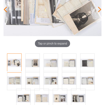
Tap or pinch to expand