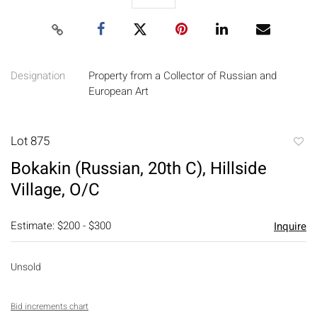
Designation
Property from a Collector of Russian and
European Art
Lot 875
to
Bokakin (Russian, 20th C), Hillside
favori
Village, O/C
Estimate: $200 - $300
Inquire
Unsold
Bid increments chart