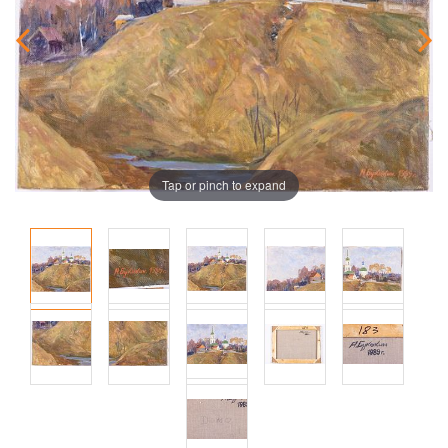
Tap or pinch to expand