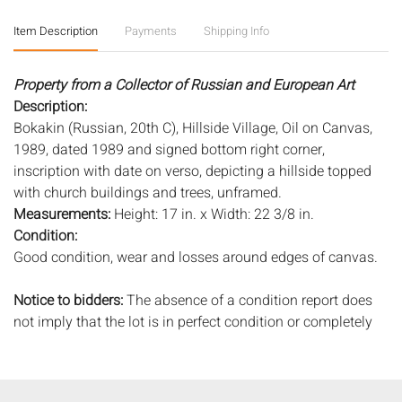
Item Description
Payments
Shipping Info
Property from a Collector of Russian and European Art
Description:
Bokakin (Russian, 20th C), Hillside Village, Oil on Canvas,
1989, dated 1989 and signed bottom right corner,
inscription with date on verso, depicting a hillside topped
with church buildings and trees, unframed.
Measurements:
Height: 17 in. x Width: 22 3/8 in.
Condition:
Good condition, wear and losses around edges of canvas.
Notice to bidders:
The absence of a condition report does
not imply that the lot is in perfect condition or completely
free from wear and tear, imperfections, or the conditions of
aging. PHOTOS MAY ALSO ACT AS A CONDITION REPORT.
Please review all photos closely prior to bidding. Complete