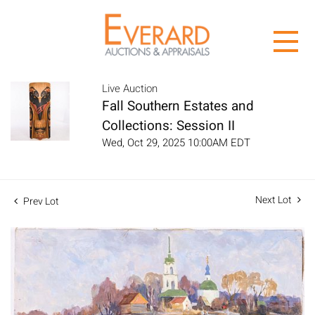
Live Auction
Fall Southern Estates and
Collections: Session II
Wed, Oct 29, 2025 10:00AM EDT
Next Lot
Prev Lot