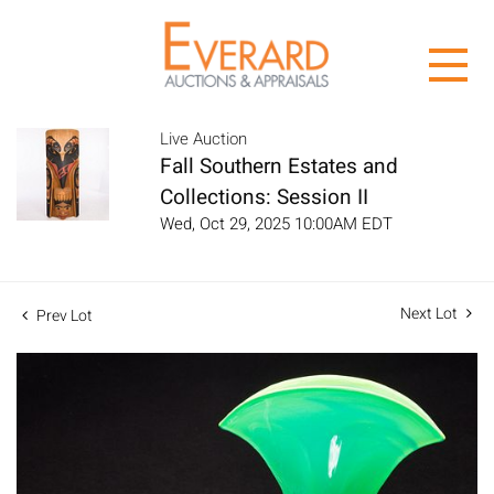
Live Auction
Fall Southern Estates and
Collections: Session II
Wed, Oct 29, 2025 10:00AM EDT
Next Lot
Prev Lot