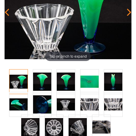
Tap or pinch to expand