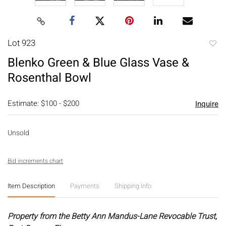
Lot 923
to
Blenko Green & Blue Glass Vase &
favori
Rosenthal Bowl
Estimate: $100 - $200
Inquire
Unsold
Bid increments chart
Item Description
Payments
Shipping Info
Property from the Betty Ann Mandus-Lane Revocable Trust,