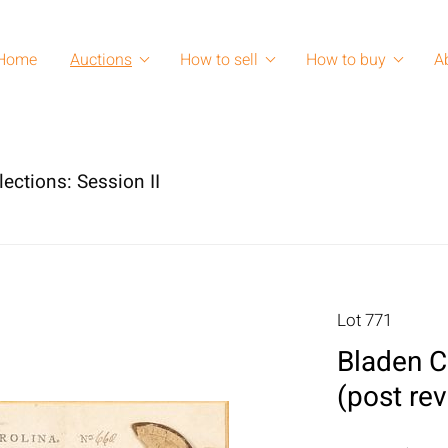
Home
Auctions
How to sell
How to buy
A
lections: Session II
Lot 771
Bladen C
(post rev