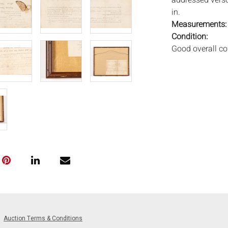
addressed verso
in.
Measurements
Condition:
Good overall co
Notice to bidder
imply that the l
wear and tear, 
MAY ALSO ACT A
photos closely p
available by req
auction. All lot
Auctions will n
movements, ligh
has not been ex
We do not guara
either in person
Auction Terms & Conditions
signify that you