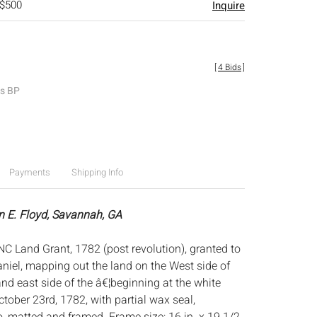
 $500
Inquire
[
4 Bids
]
es BP
Payments
Shipping Info
n E. Floyd, Savannah, GA
C Land Grant, 1782 (post revolution), granted to
iel, mapping out the land on the West side of
d east side of the â€¦beginning at the white
tober 23rd, 1782, with partial wax seal,