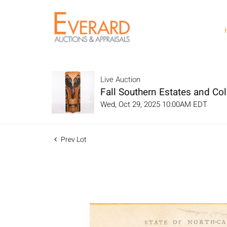
Live Auction
Fall Southern Estates and Col
Wed, Oct 29, 2025 10:00AM EDT
Prev Lot