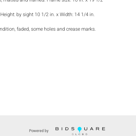
, matted and framed. Frame size: 16 in. x 19 1/2
:
Height: by sight 10 1/2 in. x Width: 14 1/4 in.
ndition, faded, some holes and crease marks.
s:
The absence of a condition report does not
ot is in perfect condition or completely free from
imperfections, or the conditions of aging. PHOTOS
S A CONDITION REPORT. Please review all
rior to bidding. Complete condition reports are
uest, no later than 24 hours prior to the live
s are offered and sold 'AS ISâ€™, and Everard
ot provide refunds based on condition. Timepiece
ting and electrics have not been tested, and art
amined out of the frame unless otherwise stated.
ntee the condition of frames. By placing a bid,
, by phone, absentee or via the Internet, you
 agree to be bound by the conditions of sale.
Powered by