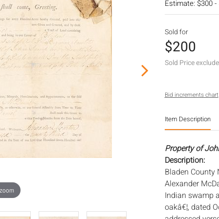
Estimate: $300 -
Sold for
$200
Sold Price exclud
Bid increments chart
Item Description
Property of Joh
Description:
Bladen County N
Alexander McDan
 zoom
Indian swamp an
oakâ€¦, dated Oc