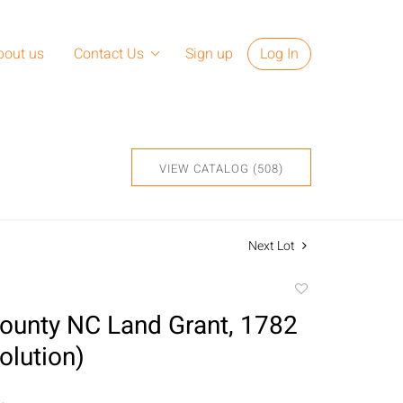
bout us
Contact Us
Sign up
Log In
VIEW CATALOG (508)
Next Lot
Add
to
ounty NC Land Grant, 1782
favorite
olution)