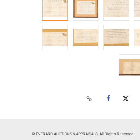
© EVERARD AUCTIONS & APPRAISALS. All Rights Reserved