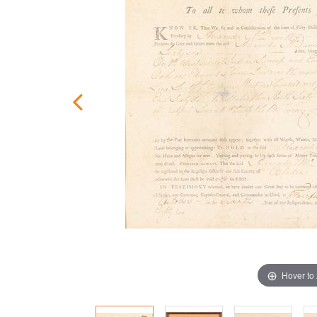
Hover to