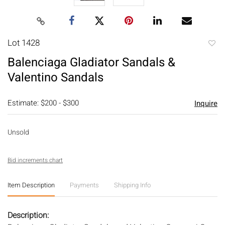
Lot 1428
to
Balenciaga Gladiator Sandals &
favori
Valentino Sandals
Estimate: $200 - $300
Inquire
Unsold
Bid increments chart
Item Description
Payments
Shipping Info
Description: