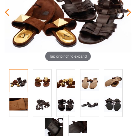
Tap or pinch to expand