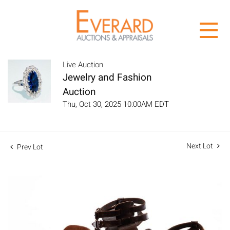
Live Auction
Jewelry and Fashion
Auction
Thu, Oct 30, 2025 10:00AM EDT
Next Lot
Prev Lot