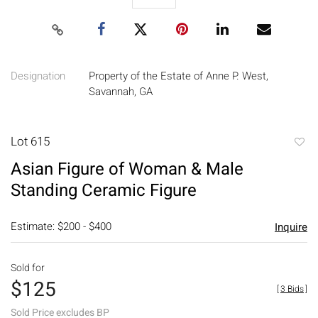
Designation
Property of the Estate of Anne P. West,
Savannah, GA
Lot 615
to
Asian Figure of Woman & Male
favori
Standing Ceramic Figure
Estimate: $200 - $400
Inquire
Sold for
$125
[
3 Bids
]
Sold Price excludes BP