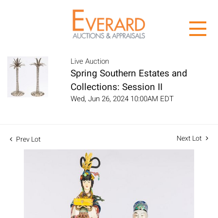
Live Auction
Spring Southern Estates and
Collections: Session II
Wed, Jun 26, 2024 10:00AM EDT
Next Lot
Prev Lot