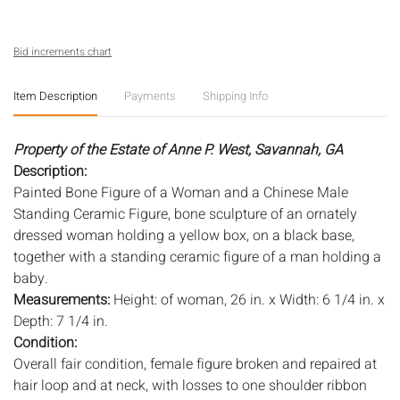
Bid increments chart
Item Description
Payments
Shipping Info
Property of the Estate of Anne P. West, Savannah, GA
Description:
Painted Bone Figure of a Woman and a Chinese Male
Standing Ceramic Figure, bone sculpture of an ornately
dressed woman holding a yellow box, on a black base,
together with a standing ceramic figure of a man holding a
baby.
Measurements:
Height: of woman, 26 in. x Width: 6 1/4 in. x
Depth: 7 1/4 in.
Condition:
Overall fair condition, female figure broken and repaired at
hair loop and at neck, with losses to one shoulder ribbon