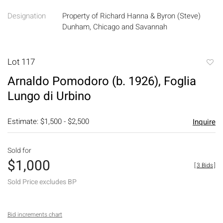
Designation
Property of Richard Hanna & Byron (Steve)
Dunham, Chicago and Savannah
Lot 117
to
Arnaldo Pomodoro (b. 1926), Foglia
favori
Lungo di Urbino
Estimate: $1,500 - $2,500
Inquire
Sold for
$1,000
[
3 Bids
]
Sold Price excludes BP
Bid increments chart