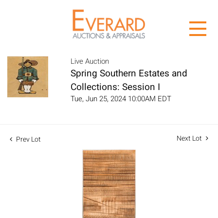
Live Auction
Spring Southern Estates and
Collections: Session I
Tue, Jun 25, 2024 10:00AM EDT
Next Lot
Prev Lot