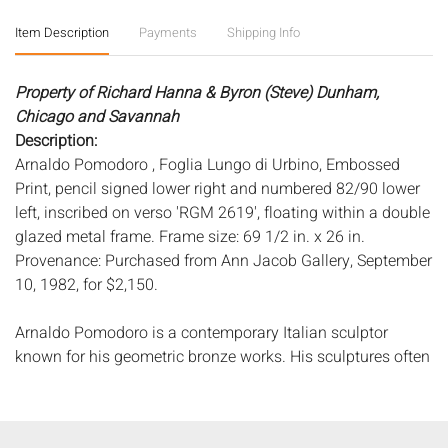
Item Description
Payments
Shipping Info
Property of Richard Hanna & Byron (Steve) Dunham,
Chicago and Savannah
Description:
Arnaldo Pomodoro , Foglia Lungo di Urbino, Embossed
Print, pencil signed lower right and numbered 82/90 lower
left, inscribed on verso 'RGM 2619', floating within a double
glazed metal frame. Frame size: 69 1/2 in. x 26 in.
Provenance: Purchased from Ann Jacob Gallery, September
10, 1982, for $2,150.
Arnaldo Pomodoro is a contemporary Italian sculptor
known for his geometric bronze works. His sculptures often
contain tears or stalagmite-like aberrations, appearing to
be caught in the process of gradually transforming into
another object altogether. Throughout his practice,