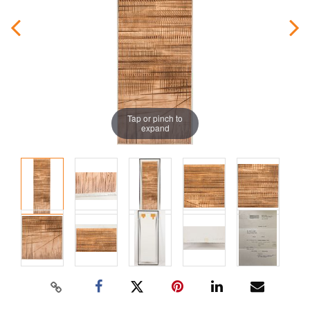
Tap or pinch to
expand