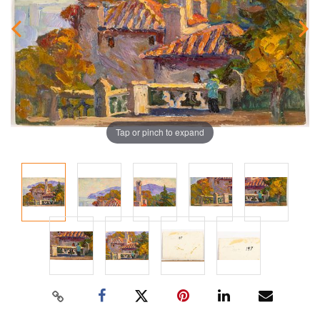
Tap or pinch to expand