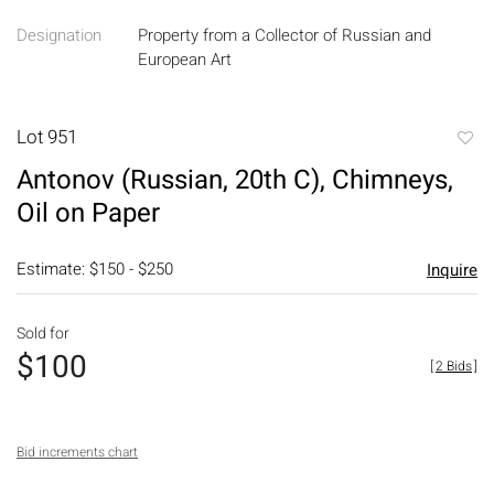
Designation
Property from a Collector of Russian and
European Art
Lot 951
to
Antonov (Russian, 20th C), Chimneys,
favori
Oil on Paper
Estimate: $150 - $250
Inquire
Sold for
$100
[
2 Bids
]
Bid increments chart