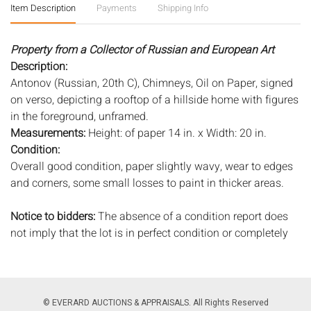
Item Description
Payments
Shipping Info
Property from a Collector of Russian and European Art
Description:
Antonov (Russian, 20th C), Chimneys, Oil on Paper, signed
on verso, depicting a rooftop of a hillside home with figures
in the foreground, unframed.
Measurements:
Height: of paper 14 in. x Width: 20 in.
Condition:
Overall good condition, paper slightly wavy, wear to edges
and corners, some small losses to paint in thicker areas.
Notice to bidders:
The absence of a condition report does
not imply that the lot is in perfect condition or completely
free from wear and tear, imperfections, or the conditions of
aging. PHOTOS MAY ALSO ACT AS A CONDITION REPORT.
Please review all photos closely prior to bidding. Complete
condition reports are available by request, no later than 24
© EVERARD AUCTIONS & APPRAISALS. All Rights Reserved