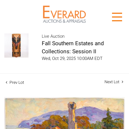
Live Auction
Fall Southern Estates and
Collections: Session II
Wed, Oct 29, 2025 10:00AM EDT
Next Lot
Prev Lot