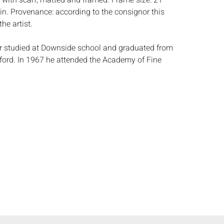
with scarf, matted and framed. Frame size: 21
 in. Provenance: according to the consignor this
he artist.
r studied at Downside school and graduated from
ord. In 1967 he attended the Academy of Fine
 1970 he settled in Paris where he still lives and
5 to 1997 he taught as visiting professor at the
 of Visual Arts in Savannah, Georgia. He
ent visitor to Savannah and Charleston, SC.
e landscapes of the low-country remain a
 of inspiration. To date he has had 28 one-man
 countless group shows all over Europe and the
imed 1996 show Ã¢â‚¬Å“PerformersÃ¢â‚¬Â at
in New York showed his enthusiasm for the
ema. His well-known portrait of Graham Greene
ional Portrait Gallery in London and that of
in the House of Commons. He has also recently
aits of Marianne Faithful, the poets Seamus