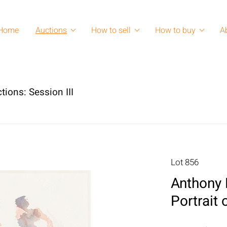
Home
Auctions
How to sell
How to buy
A
tions: Session III
Lot 856
Anthony P
Portrait