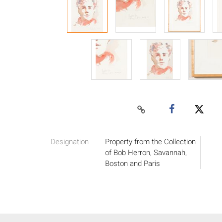
Designation
Property from the Collection
of Bob Herron, Savannah,
Boston and Paris