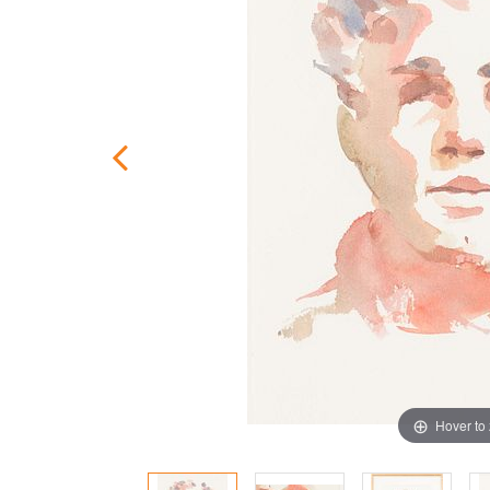
Hover to