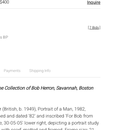
 $400
Inquire
[
7 Bids
]
es BP
Payments
Shipping Info
he Collection of Bob Herron, Savannah, Boston
 (British, b. 1949), Portrait of a Man, 1982,
ned and dated '82' and inscribed 'For Bob from
 30-05-05' lower right, depicting a portrait study