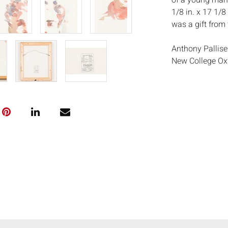
of a young man 
1/8 in. x 17 1/8
was a gift from t
Anthony Pallise
New College Oxf
Arts in Rome. In
works. From 199
New York School
remains a frequ
where the uniqu
constant source
exhibitions and
USA. His accla
Lincoln Center 
theatre and cin
hangs in the Nat
Paddy Ashdown 
completed portr