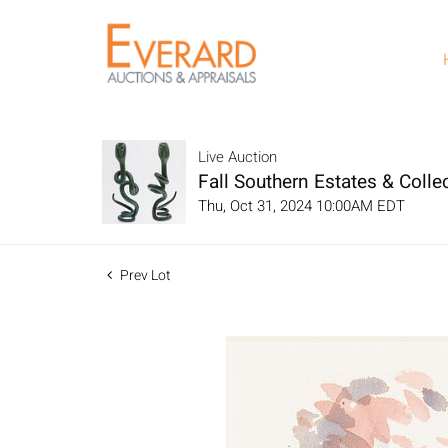
Live Auction
Fall Southern Estates & Collec
Thu, Oct 31, 2024 10:00AM EDT
Prev Lot