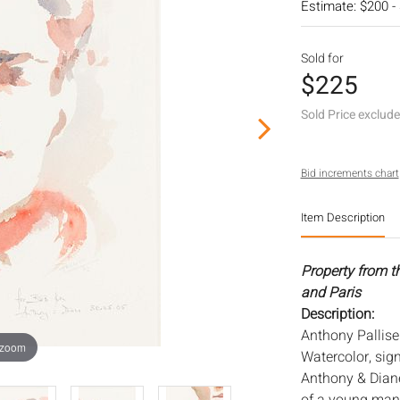
Estimate: $200 -
Sold for
$225
Sold Price exclud
Bid increments chart
Item Description
Property from t
and Paris
Description:
Anthony Palliser
 zoom
Watercolor, sig
Anthony & Diane,