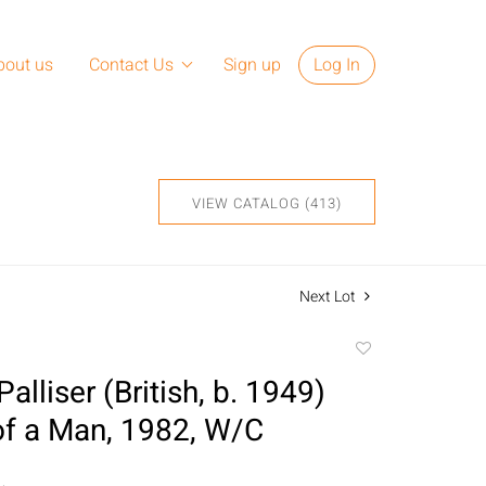
bout us
Contact Us
Sign up
Log In
VIEW CATALOG (413)
Next Lot
Add
to
alliser (British, b. 1949)
favorite
 of a Man, 1982, W/C