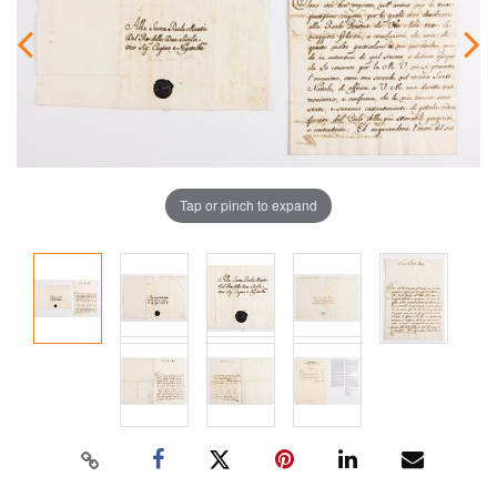
Tap or pinch to expand