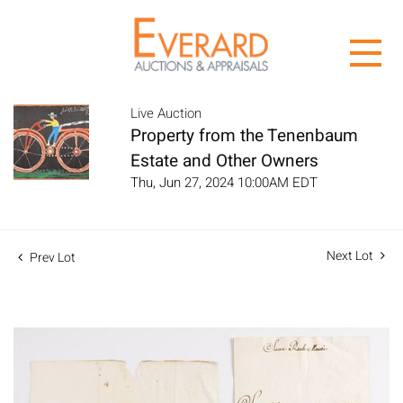
Live Auction
Property from the Tenenbaum
Estate and Other Owners
Thu, Jun 27, 2024 10:00AM EDT
Next Lot
Prev Lot