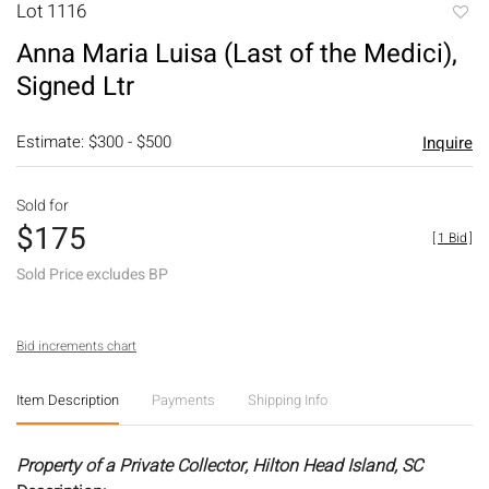
Lot 1116
to
Anna Maria Luisa (Last of the Medici),
favori
Signed Ltr
Estimate: $300 - $500
Inquire
Sold for
$175
[
1 Bid
]
Sold Price excludes BP
Bid increments chart
Item Description
Payments
Shipping Info
Property of a Private Collector, Hilton Head Island, SC