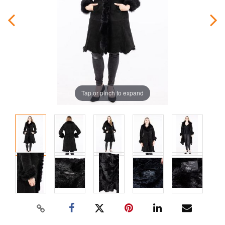
Tap or pinch to expand