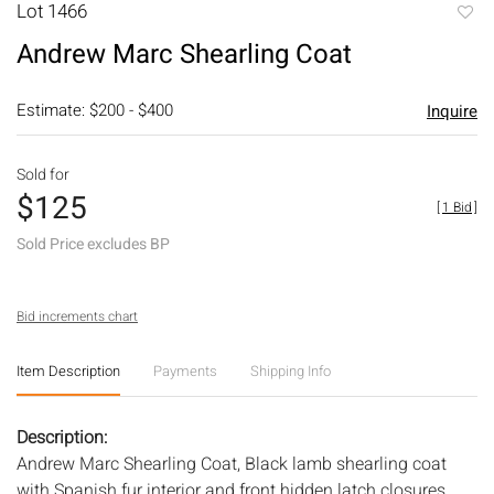
Lot 1466
to
Andrew Marc Shearling Coat
favori
Estimate: $200 - $400
Inquire
Sold for
$125
[
1 Bid
]
Sold Price excludes BP
Bid increments chart
Item Description
Payments
Shipping Info
Description:
Andrew Marc Shearling Coat, Black lamb shearling coat
with Spanish fur interior and front hidden latch closures