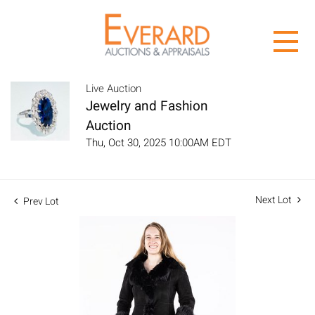
Live Auction
Jewelry and Fashion
Auction
Thu, Oct 30, 2025 10:00AM EDT
Next Lot
Prev Lot