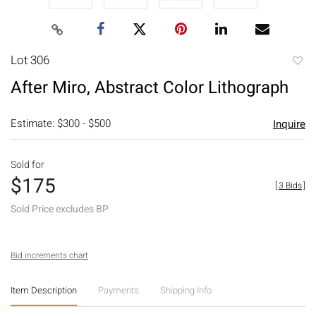
Lot 306
to
After Miro, Abstract Color Lithograph
favori
Estimate: $300 - $500
Inquire
Sold for
$175
[
3 Bids
]
Sold Price excludes BP
Bid increments chart
Item Description
Payments
Shipping Info