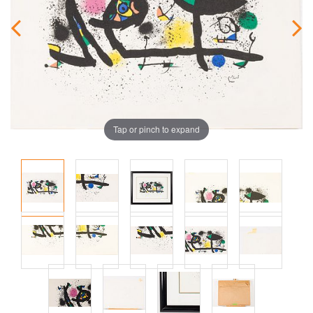
Tap or pinch to expand