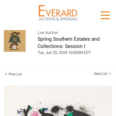
Live Auction
Spring Southern Estates and
Collections: Session I
Tue, Jun 25, 2024 10:00AM EDT
Next Lot
Prev Lot