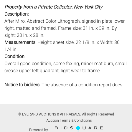
Property from a Private Collector, New York City
Description:
After Miro, Abstract Color Lithograph, signed in plate lower
right, matted and framed. Frame size: 31 in. x 39 in. By
sight: 20 in. x 28 in.
Measurements:
Height: sheet size, 22 1/8 in. x Width: 30
1/4 in.
Condition:
Overall good condition, some foxing, minor mat burn, small
crease upper left quadrant, light wear to frame.
Notice to bidders:
The absence of a condition report does
not imply that the lot is in perfect condition or completely
free from wear and tear, imperfections, or the conditions of
aging. PHOTOS MAY ALSO ACT AS A CONDITION REPORT.
Please review all photos closely prior to bidding. Complete
© EVERARD AUCTIONS & APPRAISALS. All Rights Reserved
condition reports are available by request, no later than 24
Auction Terms & Conditions
hours prior to the live auction. All lots are offered and sold
Powered by