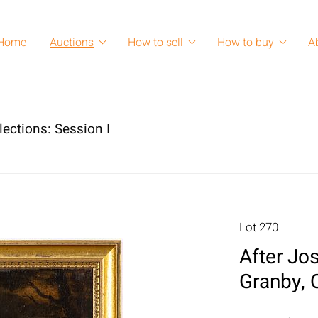
Home
Auctions
How to sell
How to buy
A
lections: Session I
Lot 270
After Jo
Granby, 