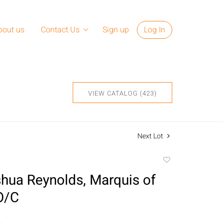
bout us
Contact Us
Sign up
Log In
VIEW CATALOG (423)
Next Lot
Add
to
shua Reynolds, Marquis of
favorite
O/C