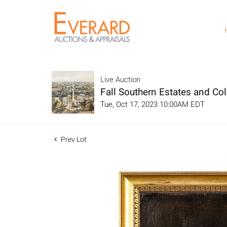
Live Auction
Fall Southern Estates and Col
Tue, Oct 17, 2023 10:00AM EDT
Prev Lot