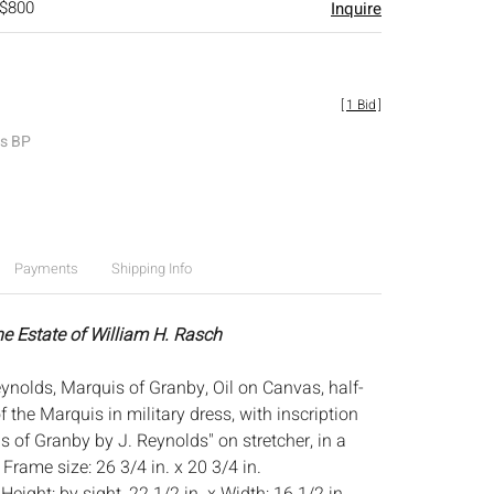
 $800
Inquire
[
1 Bid
]
es BP
Payments
Shipping Info
he Estate of William H. Rasch
ynolds, Marquis of Granby, Oil on Canvas, half-
of the Marquis in military dress, with inscription
 of Granby by J. Reynolds" on stretcher, in a
Frame size: 26 3/4 in. x 20 3/4 in.