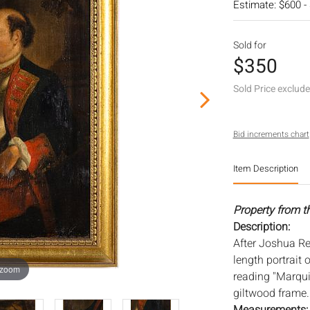
Estimate: $600 -
Sold for
$350
Sold Price exclud
Bid increments chart
Item Description
Property from t
Description:
After Joshua Re
length portrait 
 zoom
reading "Marquis
giltwood frame. 