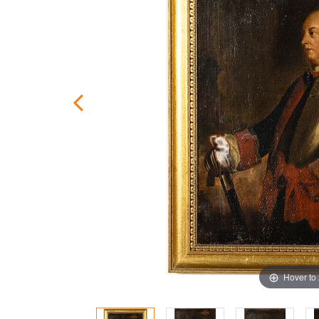
Hover to